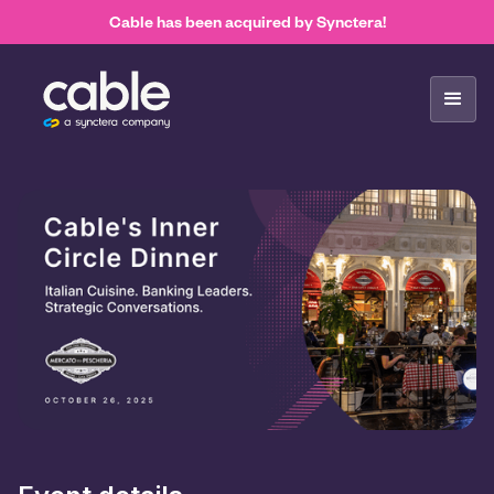
Cable has been acquired by Synctera!