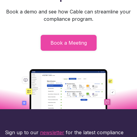
Book a demo and see how Cable can streamline your
compliance program.
Book a Meeting
Sign up to our
newsletter
for the latest compliance