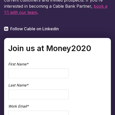
interested in becoming a Cable Bank Partner,
book a
1:1 with our team
.
Follow Cable on Linkedin
Join us at Money2020
First Name
*
Last Name
*
Work Email
*