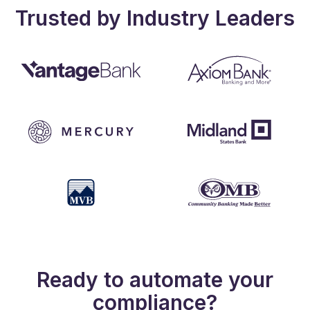
Trusted by Industry Leaders
Ready to automate your
compliance?