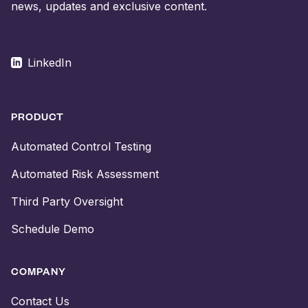
news, updates and exclusive content.
LinkedIn
PRODUCT
Automated Control Testing
Automated Risk Assessment
Third Party Oversight
Schedule Demo
COMPANY
Contact Us