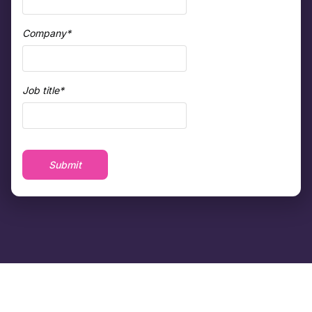
Company
*
Job title
*