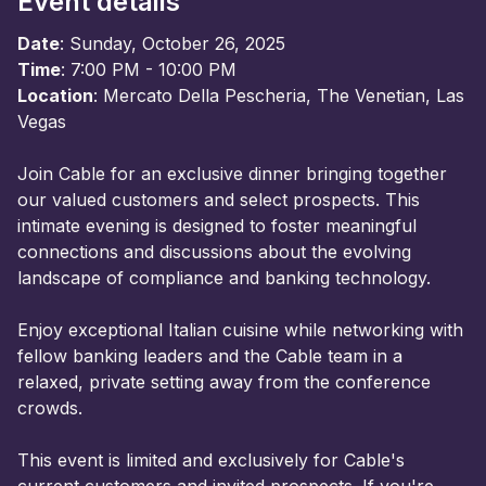
Event details
Date
: Sunday, October 26, 2025
Time
: 7:00 PM - 10:00 PM
Location
: Mercato Della Pescheria, The Venetian, Las
Vegas
Join Cable for an exclusive dinner bringing together
our valued customers and select prospects. This
intimate evening is designed to foster meaningful
connections and discussions about the evolving
landscape of compliance and banking technology.
Enjoy exceptional Italian cuisine while networking with
fellow banking leaders and the Cable team in a
relaxed, private setting away from the conference
crowds.
This event is limited and exclusively for Cable's
current customers and invited prospects. If you're