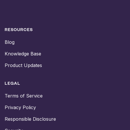
RESOURCES
Blog
Knowledge Base
Product Updates
LEGAL
Terms of Service
Privacy Policy
Responsible Disclosure