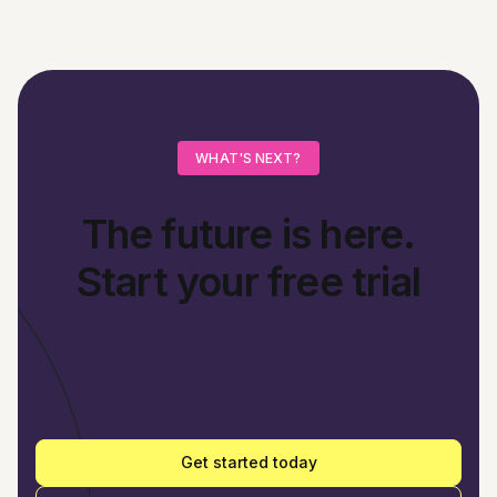
WHAT'S NEXT?
The future is here.
Start your free trial
Get started today