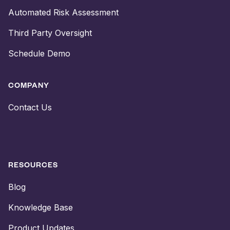
Automated Risk Assessment
Third Party Oversight
Schedule Demo
COMPANY
Contact Us
RESOURCES
Blog
Knowledge Base
Product Updates