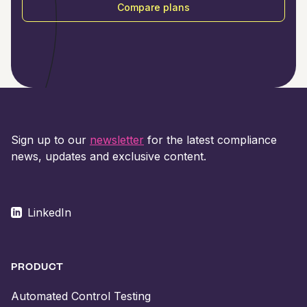
Compare plans
Sign up to our
newsletter
for the latest compliance
news, updates and exclusive content.
LinkedIn
PRODUCT
Automated Control Testing