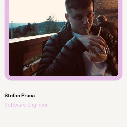
Stefan Pruna
Software Engineer