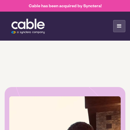
Cable has been acquired by Synctera!