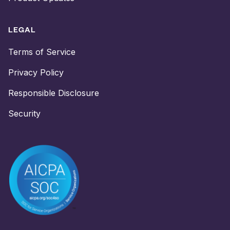
LEGAL
Terms of Service
Privacy Policy
Responsible Disclosure
Security