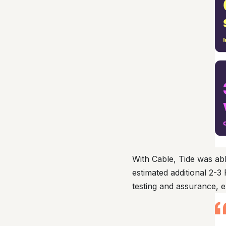
With Cable, Tide was abl
estimated additional 2-3
testing and assurance, 