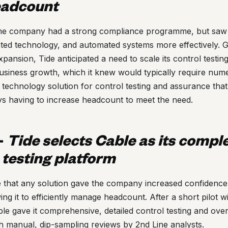
eadcount
 the company had a strong compliance programme, but saw 
ated technology, and automated systems more effectively. 
expansion, Tide anticipated a need to scale its control testi
 business growth, which it knew would typically require nume
echnology solution for control testing and assurance that 
ys having to increase headcount to meet the need.
-
Tide selects Cable as its compl
 testing platform
e that any solution gave the company increased confidence i
ing it to efficiently manage headcount. After a short pilot w
le gave it comprehensive, detailed control testing and ove
h manual, dip-sampling reviews by 2nd Line analysts.