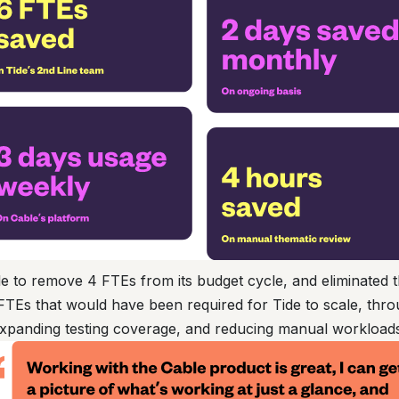
e to remove 4 FTEs from its budget cycle, and eliminated t
 FTEs that would have been required for Tide to scale, thr
expanding testing coverage, and reducing manual workload