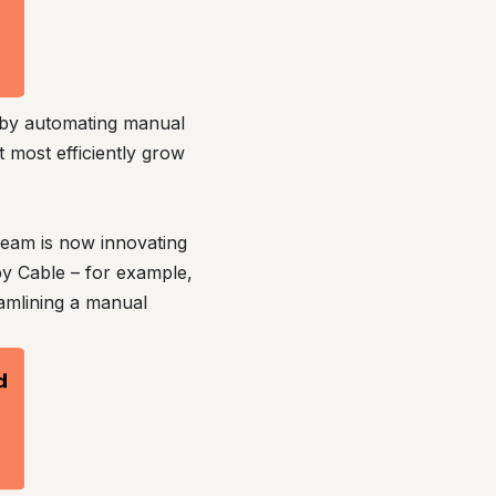
e by automating manual
t most efficiently grow
team is now innovating
by Cable – for example,
amlining a manual