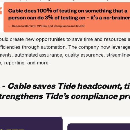
uld create new opportunities to save time and resources 
efficiencies through automation. The company now leverages
sments, automated assurance, quality assurance, streamlin
, reporting, and more.
e
-
Cable saves Tide headcount, t
trengthens Tide’s compliance p