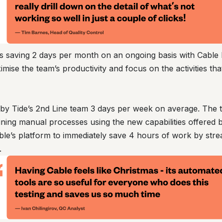
is saving 2 days per month on an ongoing basis with Cabl
mise the team’s productivity and focus on the activities tha
d by Tide’s 2nd Line team 3 days per week on average. The 
ning manual processes using the new capabilities offered 
ble’s platform to immediately save 4 hours of work by stre
.