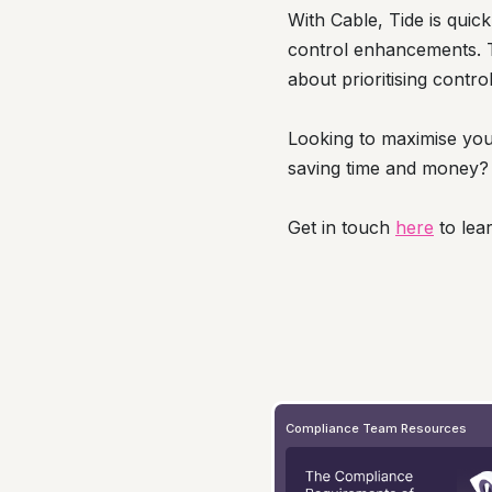
With Cable, Tide is quick
control enhancements. Ti
about prioritising contr
Looking to maximise you
saving time and money?
Get in touch
here
to lea
Compliance Team Resources