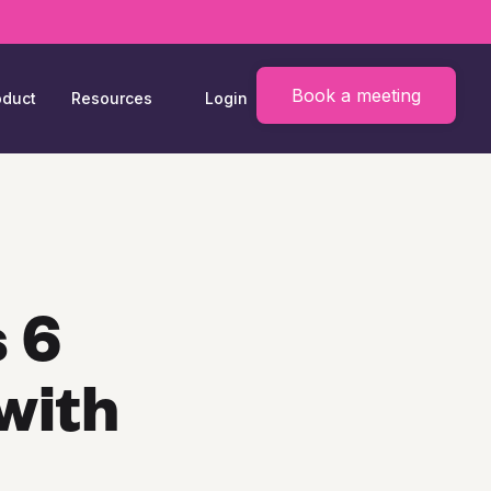
Book a meeting
oduct
Resources
Login
 6
with