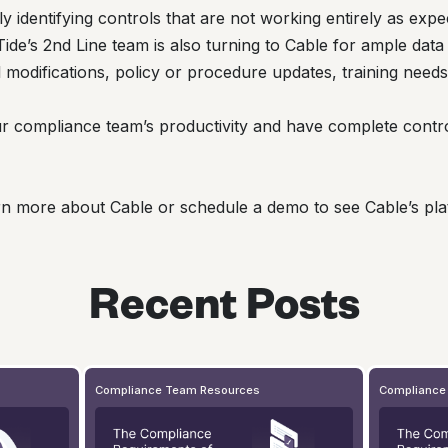
ly identifying controls that are not working entirely as expe
de’s 2nd Line team is also turning to Cable for ample data 
ol modifications, policy or procedure updates, training need
r compliance team’s productivity and have complete contr
rn more about Cable or schedule a demo to see Cable’s plat
Recent Posts
Compliance Team Resources
Compliance