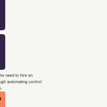
he need to hire an
ough automating control
s.