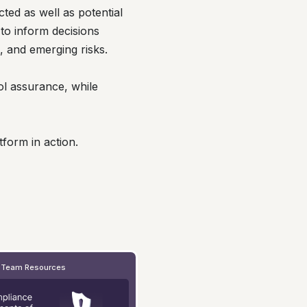
cted as well as potential
to inform decisions
s, and emerging risks.
ol assurance, while
form in action.
 Team Resources