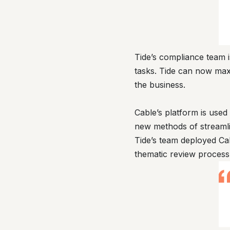
Tide’s compliance team 
tasks. Tide can now maxi
the business.
Cable’s platform is use
new methods of streamli
Tide’s team deployed Ca
thematic review process