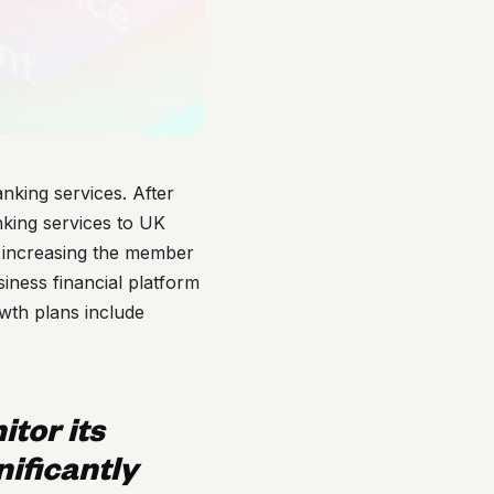
anking services. After
nking services to UK
e increasing the member
iness financial platform
owth plans include
itor its
nificantly