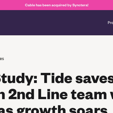
Cable has been acquired by Synctera!
Pr
es
tudy: Tide saves
n 2nd Line team 
as growth soars