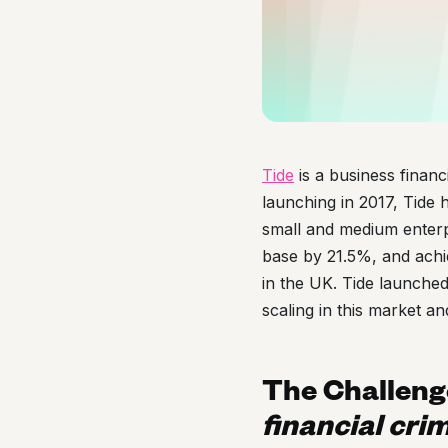
Tide
is a business financ
launching in 2017, Tide 
small and medium enterp
base by 21.5%, and achi
in the UK. Tide launched
scaling in this market an
The Challeng
financial crim