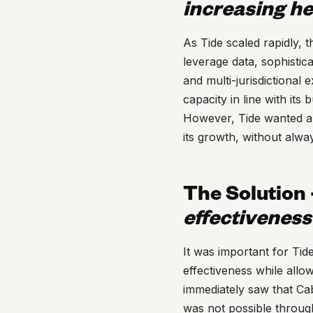
increasing h
As Tide scaled rapidly,
leverage data, sophistic
and multi-jurisdictional 
capacity in line with its
However, Tide wanted a t
its growth, without alwa
The Solution
effectiveness
It was important for Tid
effectiveness while allow
immediately saw that Cab
was not possible throug