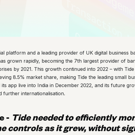
ial platform and a leading provider of UK digital business b
has grown rapidly, becoming the 7th largest provider of ba
rises by 2021. This growth continued into 2022 – with Tid
eving 8.5% market share, making Tide the leading small bus
 its app live into India in December 2022, and its future gr
d further internationalisation.
e -
Tide needed to efficiently mon
e controls as it grew, without sig