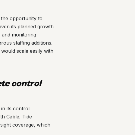
the opportunity to
Given its planned growth
ng and monitoring
rous staffing additions.
would scale easily with
ete control
n its control
ith Cable, Tide
rsight coverage, which