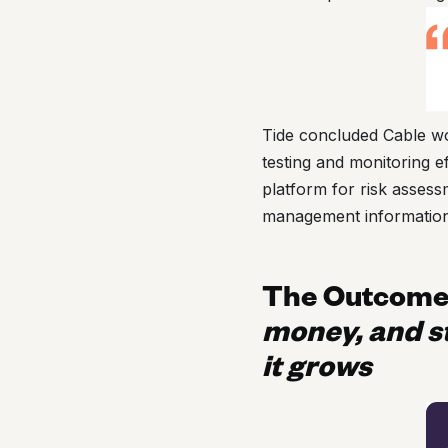
Tide concluded Cable wo
testing and monitoring 
platform for risk asses
management information
The Outcom
money, and s
it grows