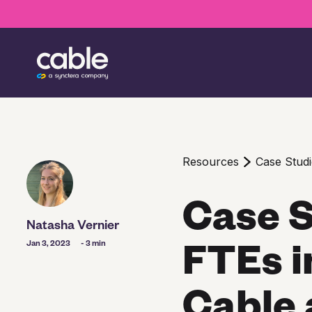
Resources
Case Studi
Case S
Natasha Vernier
FTEs i
Jan 3, 2023
- 3 min
Cable 