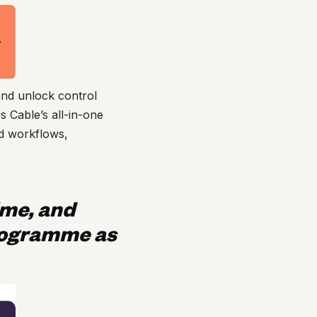
and unlock control
 Cable’s all-in-one
ed workflows,
ime, and
rogramme as