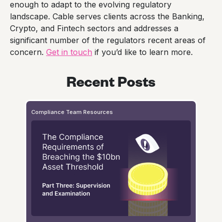
enough to adapt to the evolving regulatory
landscape. Cable serves clients across the Banking,
Crypto, and Fintech sectors and addresses a
significant number of the regulators recent areas of
concern.
Get in touch
if you’d like to learn more.
Recent Posts
Compliance Team Resources