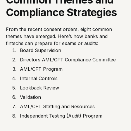
Compliance Strategies
From the recent consent orders, eight common
themes have emerged. Here’s how banks and
fintechs can prepare for exams or audits:
Board Supervision
Directors AML/CFT Compliance Committee
AML/CFT Program
Internal Controls
Lookback Review
Validation
AML/CFT Staffing and Resources
Independent Testing (Audit) Program