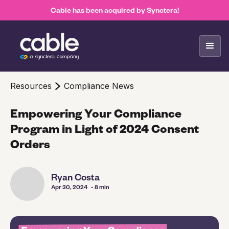
Cable has been acquired by Synctera!
Resources
Compliance News
Empowering Your Compliance
Program in Light of 2024 Consent
Orders
Ryan Costa
Apr 30, 2024
- 8 min