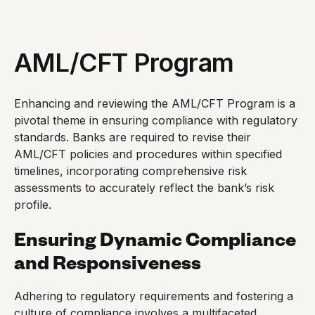
AML/CFT Program
Enhancing and reviewing the AML/CFT Program is a
pivotal theme in ensuring compliance with regulatory
standards. Banks are required to revise their
AML/CFT policies and procedures within specified
timelines, incorporating comprehensive risk
assessments to accurately reflect the bank’s risk
profile.
Ensuring Dynamic Compliance
and Responsiveness
Adhering to regulatory requirements and fostering a
culture of compliance involves a multifaceted