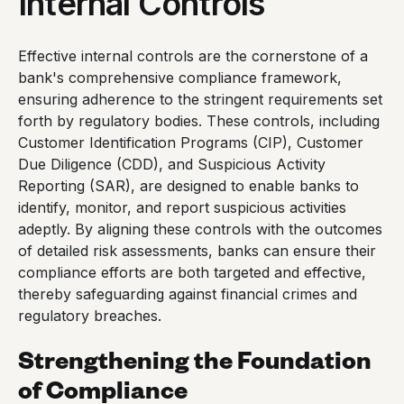
Internal Controls
Effective internal controls are the cornerstone of a
bank's comprehensive compliance framework,
ensuring adherence to the stringent requirements set
forth by regulatory bodies. These controls, including
Customer Identification Programs (CIP), Customer
Due Diligence (CDD), and Suspicious Activity
Reporting (SAR), are designed to enable banks to
identify, monitor, and report suspicious activities
adeptly. By aligning these controls with the outcomes
of detailed risk assessments, banks can ensure their
compliance efforts are both targeted and effective,
thereby safeguarding against financial crimes and
regulatory breaches.
Strengthening the Foundation
of Compliance