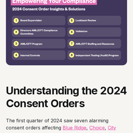
Understanding the 2024
Consent Orders
The first quarter of 2024 saw seven alarming
consent orders affecting
Blue Ridge
,
Choice
,
City