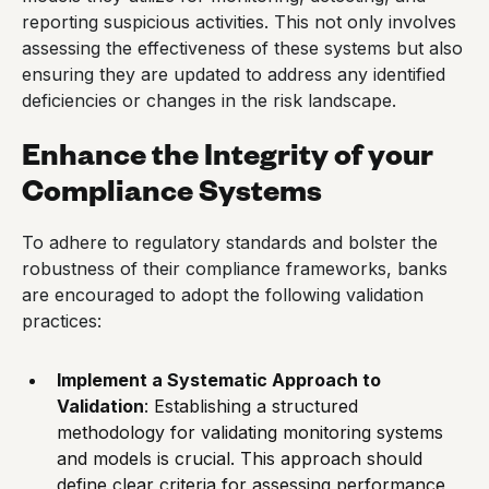
reporting suspicious activities. This not only involves
assessing the effectiveness of these systems but also
ensuring they are updated to address any identified
deficiencies or changes in the risk landscape.
Enhance the Integrity of your
Compliance Systems
To adhere to regulatory standards and bolster the
robustness of their compliance frameworks, banks
are encouraged to adopt the following validation
practices:
Implement a Systematic Approach to
Validation
: Establishing a structured
methodology for validating monitoring systems
and models is crucial. This approach should
define clear criteria for assessing performance,