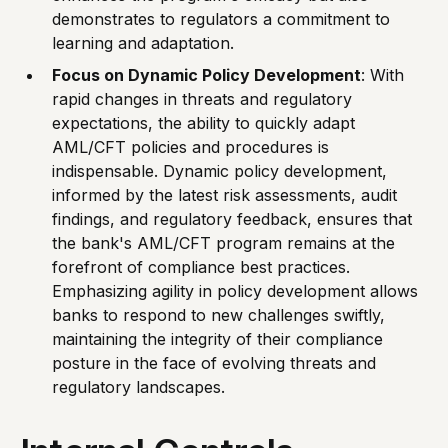
demonstrates to regulators a commitment to
learning and adaptation.
Focus on Dynamic Policy Development
: With
rapid changes in threats and regulatory
expectations, the ability to quickly adapt
AML/CFT policies and procedures is
indispensable. Dynamic policy development,
informed by the latest risk assessments, audit
findings, and regulatory feedback, ensures that
the bank's AML/CFT program remains at the
forefront of compliance best practices.
Emphasizing agility in policy development allows
banks to respond to new challenges swiftly,
maintaining the integrity of their compliance
posture in the face of evolving threats and
regulatory landscapes.