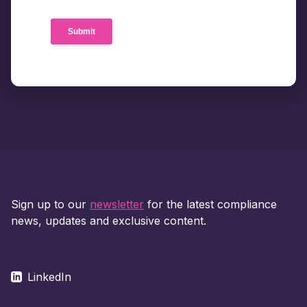
Sign up to our
newsletter
for the latest compliance
news, updates and exclusive content.
LinkedIn