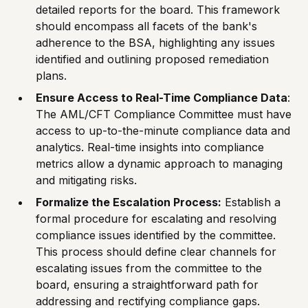
detailed reports for the board. This framework
should encompass all facets of the bank's
adherence to the BSA, highlighting any issues
identified and outlining proposed remediation
plans.
Ensure Access to Real-Time Compliance Data
:
The AML/CFT Compliance Committee must have
access to up-to-the-minute compliance data and
analytics. Real-time insights into compliance
metrics allow a dynamic approach to managing
and mitigating risks.
Formalize the Escalation Process:
Establish a
formal procedure for escalating and resolving
compliance issues identified by the committee.
This process should define clear channels for
escalating issues from the committee to the
board, ensuring a straightforward path for
addressing and rectifying compliance gaps.