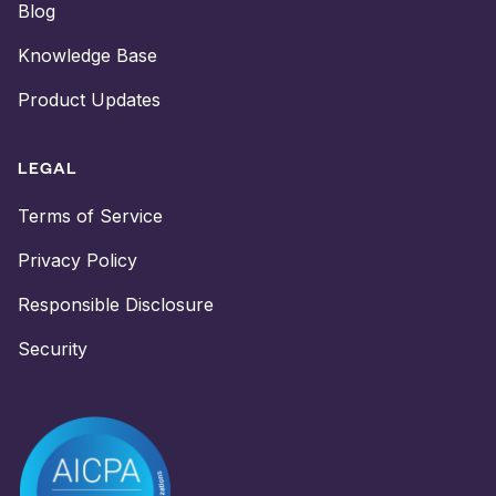
Blog
Knowledge Base
Product Updates
LEGAL
Terms of Service
Privacy Policy
Responsible Disclosure
Security