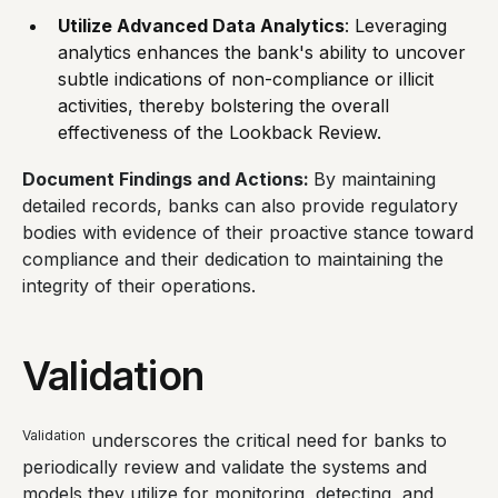
Utilize Advanced Data Analytics
: Leveraging
analytics enhances the bank's ability to uncover
subtle indications of non-compliance or illicit
activities, thereby bolstering the overall
effectiveness of the Lookback Review.
Document Findings and Actions:
By maintaining
detailed records, banks can also provide regulatory
bodies with evidence of their proactive stance toward
compliance and their dedication to maintaining the
integrity of their operations.
Validation
Validation
underscores the critical need for banks to
periodically review and validate the systems and
models they utilize for monitoring, detecting, and