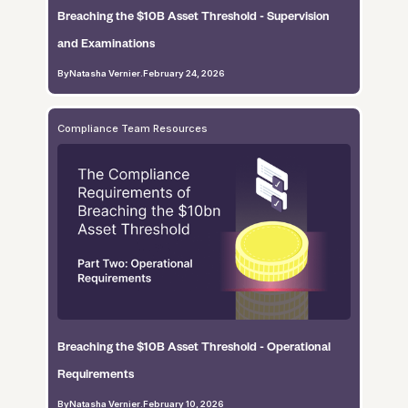
Breaching the $10B Asset Threshold - Supervision
and Examinations
By
Natasha Vernier
.
February 24, 2026
Compliance Team Resources
Breaching the $10B Asset Threshold - Operational
Requirements
By
Natasha Vernier
.
February 10, 2026