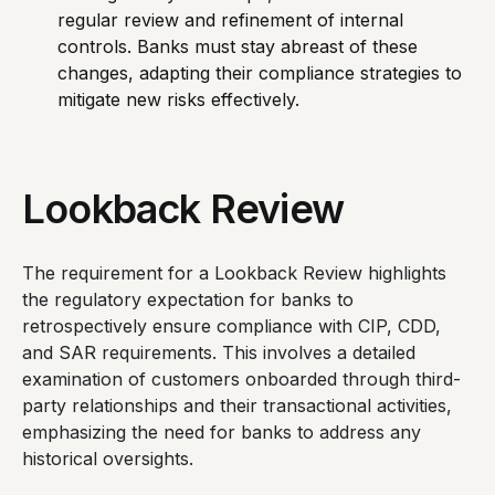
regular review and refinement of internal
controls. Banks must stay abreast of these
changes, adapting their compliance strategies to
mitigate new risks effectively.
Lookback Review
The requirement for a Lookback Review highlights
the regulatory expectation for banks to
retrospectively ensure compliance with CIP, CDD,
and SAR requirements. This involves a detailed
examination of customers onboarded through third-
party relationships and their transactional activities,
emphasizing the need for banks to address any
historical oversights.