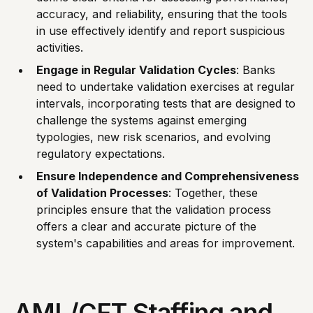
accuracy, and reliability, ensuring that the tools
in use effectively identify and report suspicious
activities.
Engage in Regular Validation Cycles
: Banks
need to undertake validation exercises at regular
intervals, incorporating tests that are designed to
challenge the systems against emerging
typologies, new risk scenarios, and evolving
regulatory expectations.
Ensure Independence and Comprehensiveness
of Validation Processes
: Together, these
principles ensure that the validation process
offers a clear and accurate picture of the
system's capabilities and areas for improvement.
AML/CFT Staffing and