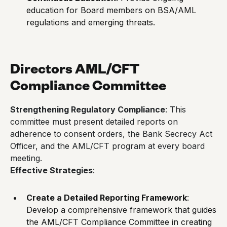
education for Board members on BSA/AML
regulations and emerging threats.
Directors AML/CFT
Compliance Committee
Strengthening Regulatory Compliance
: This
committee must present detailed reports on
adherence to consent orders, the Bank Secrecy Act
Officer, and the AML/CFT program at every board
meeting.
Effective Strategies
:
Create a Detailed Reporting Framework
:
Develop a comprehensive framework that guides
the AML/CFT Compliance Committee in creating