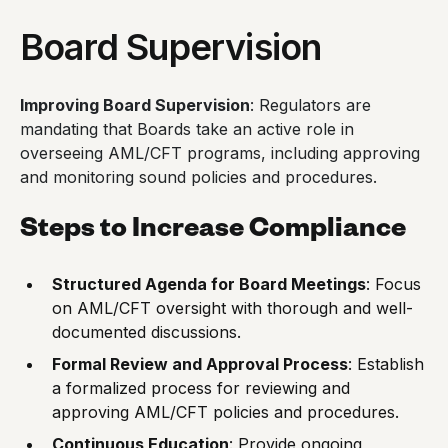
Board Supervision
Improving Board Supervision
: Regulators are
mandating that Boards take an active role in
overseeing AML/CFT programs, including approving
and monitoring sound policies and procedures.
Steps to Increase Compliance
Structured Agenda for Board Meetings
: Focus
on AML/CFT oversight with thorough and well-
documented discussions.
Formal Review and Approval Process
: Establish
a formalized process for reviewing and
approving AML/CFT policies and procedures.
Continuous Education
: Provide ongoing