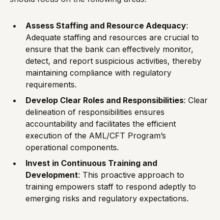
Assess Staffing and Resource Adequacy
:
Adequate staffing and resources are crucial to
ensure that the bank can effectively monitor,
detect, and report suspicious activities, thereby
maintaining compliance with regulatory
requirements.
Develop Clear Roles and Responsibilities
: Clear
delineation of responsibilities ensures
accountability and facilitates the efficient
execution of the AML/CFT Program’s
operational components.
Invest in Continuous Training and
Development
: This proactive approach to
training empowers staff to respond adeptly to
emerging risks and regulatory expectations.