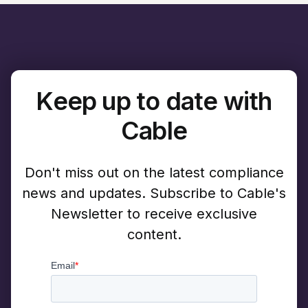
Keep up to date with
Cable
Don't miss out on the latest compliance
news and updates. Subscribe to Cable's
Newsletter to receive exclusive
content.