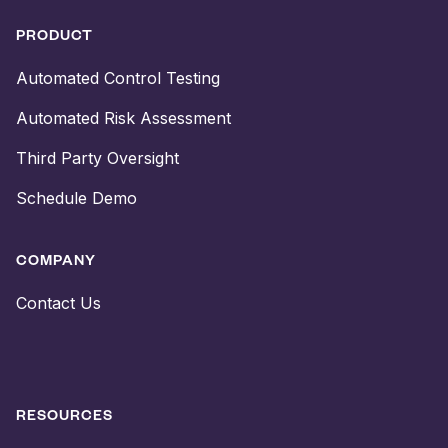
PRODUCT
Automated Control Testing
Automated Risk Assessment
Third Party Oversight
Schedule Demo
COMPANY
Contact Us
RESOURCES