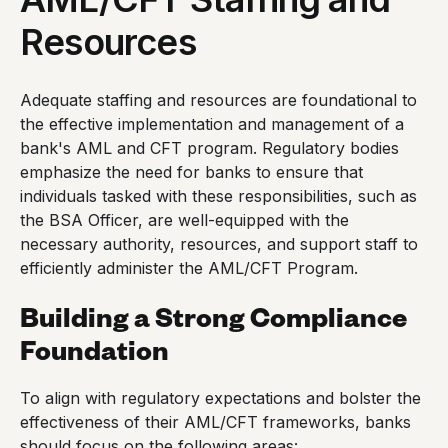
Resources
Adequate staffing and resources are foundational to
the effective implementation and management of a
bank's AML and CFT program. Regulatory bodies
emphasize the need for banks to ensure that
individuals tasked with these responsibilities, such as
the BSA Officer, are well-equipped with the
necessary authority, resources, and support staff to
efficiently administer the AML/CFT Program.
Building a Strong Compliance
Foundation
To align with regulatory expectations and bolster the
effectiveness of their AML/CFT frameworks, banks
should focus on the following areas: