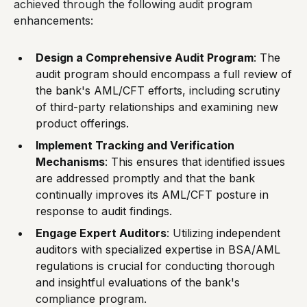
achieved through the following audit program
enhancements:
Design a Comprehensive Audit Program
: The
audit program should encompass a full review of
the bank's AML/CFT efforts, including scrutiny
of third-party relationships and examining new
product offerings.
Implement Tracking and Verification
Mechanisms
: This ensures that identified issues
are addressed promptly and that the bank
continually improves its AML/CFT posture in
response to audit findings.
Engage Expert Auditors
: Utilizing independent
auditors with specialized expertise in BSA/AML
regulations is crucial for conducting thorough
and insightful evaluations of the bank's
compliance program.