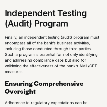
Independent Testing
(Audit) Program
Finally, an independent testing (audit) program must
encompass all of the bank’s business activities,
including those conducted through third parties.
Such a program is essential for not only identifying
and addressing compliance gaps but also for
validating the effectiveness of the bank’s AML/CFT
measures.
Ensuring Comprehensive
Oversight
Adherence to regulatory expectations can be