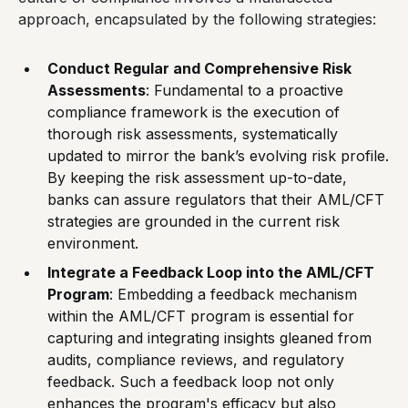
approach, encapsulated by the following strategies:
Conduct Regular and Comprehensive Risk
Assessments
: Fundamental to a proactive
compliance framework is the execution of
thorough risk assessments, systematically
updated to mirror the bank’s evolving risk profile.
By keeping the risk assessment up-to-date,
banks can assure regulators that their AML/CFT
strategies are grounded in the current risk
environment.
Integrate a Feedback Loop into the AML/CFT
Program
: Embedding a feedback mechanism
within the AML/CFT program is essential for
capturing and integrating insights gleaned from
audits, compliance reviews, and regulatory
feedback. Such a feedback loop not only
enhances the program's efficacy but also