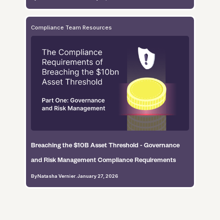
Compliance Team Resources
Breaching the $10B Asset Threshold - Governance
and Risk Management Compliance Requirements
By
Natasha Vernier
.
January 27, 2026