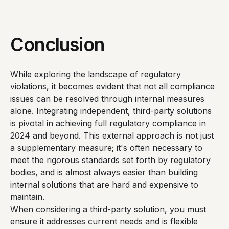
Conclusion
While exploring the landscape of regulatory
violations, it becomes evident that not all compliance
issues can be resolved through internal measures
alone. Integrating independent, third-party solutions
is pivotal in achieving full regulatory compliance in
2024 and beyond. This external approach is not just
a supplementary measure; it's often necessary to
meet the rigorous standards set forth by regulatory
bodies, and is almost always easier than building
internal solutions that are hard and expensive to
maintain.
When considering a third-party solution, you must
ensure it addresses current needs and is flexible