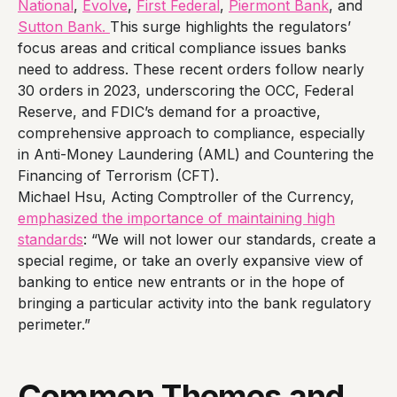
National
,
Evolve
,
First Federal
,
Piermont Bank
, and
Sutton Bank.
This surge highlights the regulators’
focus areas and critical compliance issues banks
need to address. These recent orders follow nearly
30 orders in 2023, underscoring the OCC, Federal
Reserve, and FDIC’s demand for a proactive,
comprehensive approach to compliance, especially
in Anti-Money Laundering (AML) and Countering the
Financing of Terrorism (CFT).
Michael Hsu, Acting Comptroller of the Currency,
emphasized the importance of maintaining high
standards
: “We will not lower our standards, create a
special regime, or take an overly expansive view of
banking to entice new entrants or in the hope of
bringing a particular activity into the bank regulatory
perimeter.”
Common Themes and