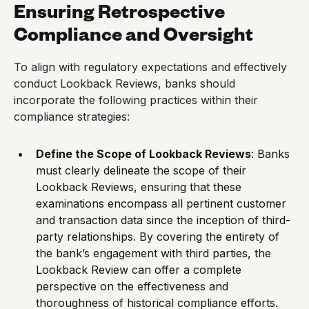
Ensuring Retrospective
Compliance and Oversight
To align with regulatory expectations and effectively
conduct Lookback Reviews, banks should
incorporate the following practices within their
compliance strategies:
Define the Scope of Lookback Reviews
: Banks
must clearly delineate the scope of their
Lookback Reviews, ensuring that these
examinations encompass all pertinent customer
and transaction data since the inception of third-
party relationships. By covering the entirety of
the bank’s engagement with third parties, the
Lookback Review can offer a complete
perspective on the effectiveness and
thoroughness of historical compliance efforts.