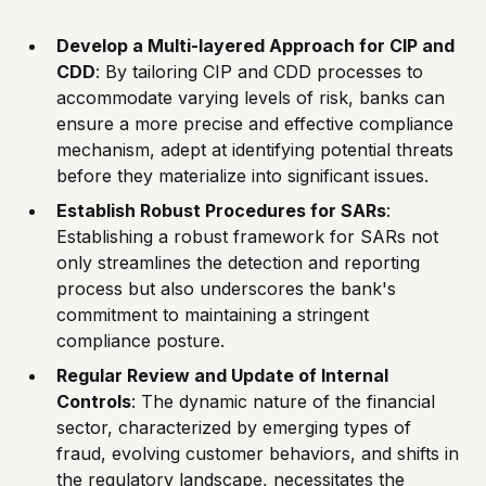
Develop a Multi-layered Approach for CIP and
CDD
: By tailoring CIP and CDD processes to
accommodate varying levels of risk, banks can
ensure a more precise and effective compliance
mechanism, adept at identifying potential threats
before they materialize into significant issues.
Establish Robust Procedures for SARs
:
Establishing a robust framework for SARs not
only streamlines the detection and reporting
process but also underscores the bank's
commitment to maintaining a stringent
compliance posture.
Regular Review and Update of Internal
Controls
: The dynamic nature of the financial
sector, characterized by emerging types of
fraud, evolving customer behaviors, and shifts in
the regulatory landscape, necessitates the