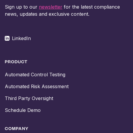
Sign up to our
newsletter
for the latest compliance
news, updates and exclusive content.
LinkedIn
PRODUCT
Automated Control Testing
Automated Risk Assessment
Third Party Oversight
Schedule Demo
COMPANY