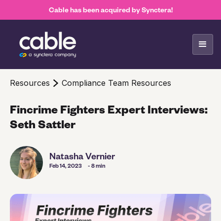
Cable has been acquired by Synctera!
Resources
Compliance Team Resources
Fincrime Fighters Expert Interviews:
Seth Sattler
Natasha Vernier
Feb 14, 2023
- 8 min