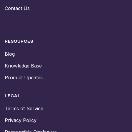
Contact Us
RESOURCES
Blog
Knowledge Base
Product Updates
LEGAL
Terms of Service
Privacy Policy