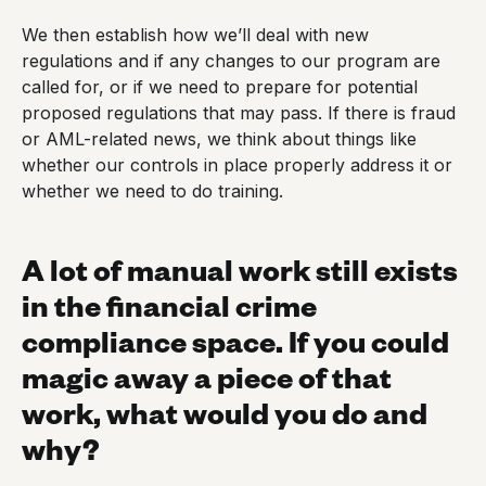
We then establish how we’ll deal with new
regulations and if any changes to our program are
called for, or if we need to prepare for potential
proposed regulations that may pass. If there is fraud
or AML-related news, we think about things like
whether our controls in place properly address it or
whether we need to do training.
A lot of manual work still exists
in the financial crime
compliance space. If you could
magic away a piece of that
work, what would you do and
why?