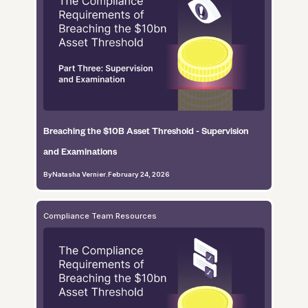
Breaching the $10B Asset Threshold - Supervision
and Examinations
By
Natasha Vernier
.
February 24, 2026
Compliance Team Resources