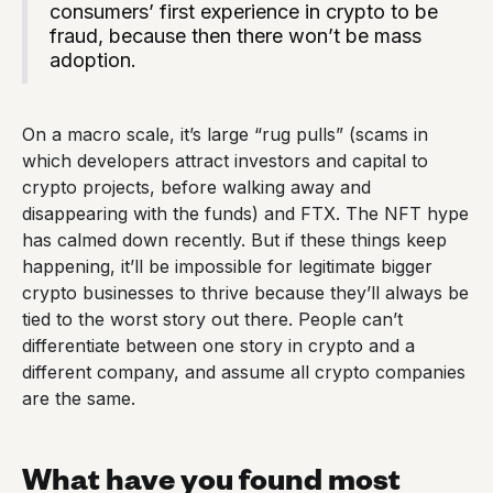
consumers’ first experience in crypto to be
fraud, because then there won’t be mass
adoption.
On a macro scale, it’s large “rug pulls” (scams in
which developers attract investors and capital to
crypto projects, before walking away and
disappearing with the funds) and FTX. The NFT hype
has calmed down recently. But if these things keep
happening, it’ll be impossible for legitimate bigger
crypto businesses to thrive because they’ll always be
tied to the worst story out there. People can’t
differentiate between one story in crypto and a
different company, and assume all crypto companies
are the same.
What have you found most