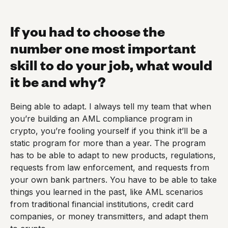
If you had to choose the
number one most important
skill to do your job, what would
it be and why?
Being able to adapt. I always tell my team that when
you’re building an AML compliance program in
crypto, you’re fooling yourself if you think it’ll be a
static program for more than a year. The program
has to be able to adapt to new products, regulations,
requests from law enforcement, and requests from
your own bank partners. You have to be able to take
things you learned in the past, like AML scenarios
from traditional financial institutions, credit card
companies, or money transmitters, and adapt them