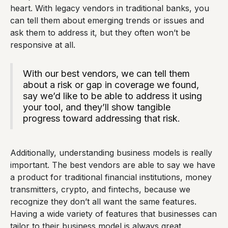
heart. With legacy vendors in traditional banks, you
can tell them about emerging trends or issues and
ask them to address it, but they often won’t be
responsive at all.
With our best vendors, we can tell them
about a risk or gap in coverage we found,
say we’d like to be able to address it using
your tool, and they’ll show tangible
progress toward addressing that risk.
Additionally, understanding business models is really
important. The best vendors are able to say we have
a product for traditional financial institutions, money
transmitters, crypto, and fintechs, because we
recognize they don’t all want the same features.
Having a wide variety of features that businesses can
tailor to their business model is always great.