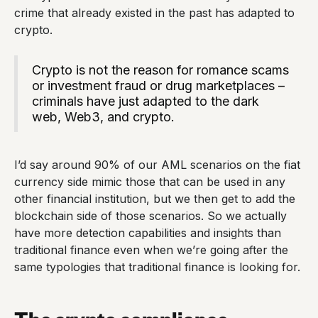
crime that already existed in the past has adapted to
crypto.
Crypto is not the reason for romance scams
or investment fraud or drug marketplaces –
criminals have just adapted to the dark
web, Web3, and crypto.
I’d say around 90% of our AML scenarios on the fiat
currency side mimic those that can be used in any
other financial institution, but we then get to add the
blockchain side of those scenarios. So we actually
have more detection capabilities and insights than
traditional finance even when we’re going after the
same typologies that traditional finance is looking for.
The crypto compliance