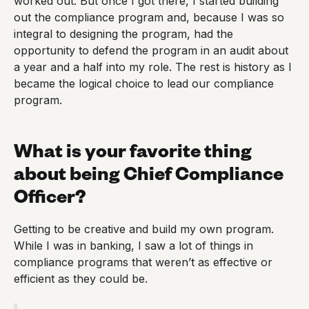
worked out. But once I got there, I started building
out the compliance program and, because I was so
integral to designing the program, had the
opportunity to defend the program in an audit about
a year and a half into my role. The rest is history as I
became the logical choice to lead our compliance
program.
What is your favorite thing
about being Chief Compliance
Officer?
Getting to be creative and build my own program.
While I was in banking, I saw a lot of things in
compliance programs that weren’t as effective or
efficient as they could be.