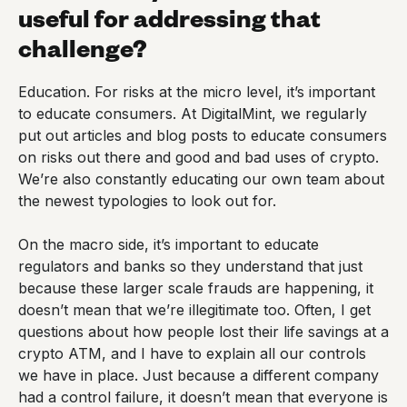
useful for addressing that
challenge?
Education. For risks at the micro level, it’s important
to educate consumers. At DigitalMint, we regularly
put out articles and blog posts to educate consumers
on risks out there and good and bad uses of crypto.
We’re also constantly educating our own team about
the newest typologies to look out for.
On the macro side, it’s important to educate
regulators and banks so they understand that just
because these larger scale frauds are happening, it
doesn’t mean that we’re illegitimate too. Often, I get
questions about how people lost their life savings at a
crypto ATM, and I have to explain all our controls
we have in place. Just because a different company
had a control failure, it doesn’t mean that everyone is