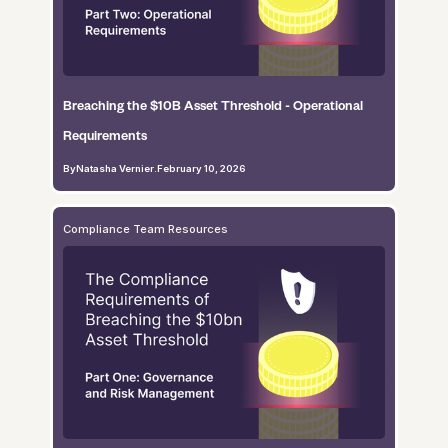
Breaching the $10B Asset Threshold - Operational
Requirements
By
Natasha Vernier
.
February 10, 2026
Compliance Team Resources