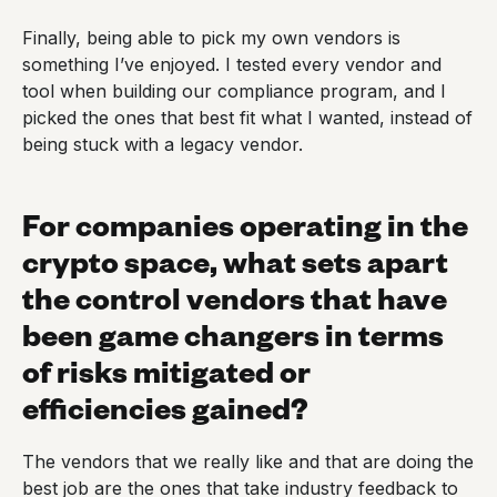
Finally, being able to pick my own vendors is
something I’ve enjoyed. I tested every vendor and
tool when building our compliance program, and I
picked the ones that best fit what I wanted, instead of
being stuck with a legacy vendor.
For companies operating in the
crypto space, what sets apart
the control vendors that have
been game changers in terms
of risks mitigated or
efficiencies gained?
The vendors that we really like and that are doing the
best job are the ones that take industry feedback to