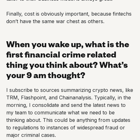
Finally, cost is obviously important, because fintechs
don’t have the same war chest as others.
When you wake up, what is the
first financial crime related
thing you think about? What’s
your 9 am thought?
I subscribe to sources summarizing crypto news, like
TRM, Flashpoint, and Chainanalysis. Typically, in the
morning, I consolidate and send the latest news to
my team to communicate what we need to be
thinking about. This could be anything from updates
to regulations to instances of widespread fraud or
major criminal cases.