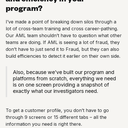
program?
I’ve made a point of breaking down silos through a
lot of cross-team training and cross career-pathing.
Our AML team shouldn’t have to question what other
teams are doing. If AML is seeing a lot of fraud, they
don’t have to just send it to Fraud, but they can also
build efficiencies to detect it earlier on their own side.
Also, because we’ve built our program and
platforms from scratch, everything we need
is on one screen providing a snapshot of
exactly what our investigators need.
To get a customer profile, you don’t have to go
through 9 screens or 15 different tabs – all the
information you need is right there.