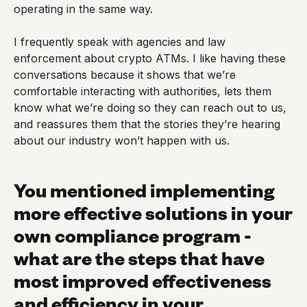
operating in the same way.
I frequently speak with agencies and law
enforcement about crypto ATMs. I like having these
conversations because it shows that we’re
comfortable interacting with authorities, lets them
know what we’re doing so they can reach out to us,
and reassures them that the stories they’re hearing
about our industry won’t happen with us.
You mentioned implementing
more effective solutions in your
own compliance program -
what are the steps that have
most improved effectiveness
and efficiency in your