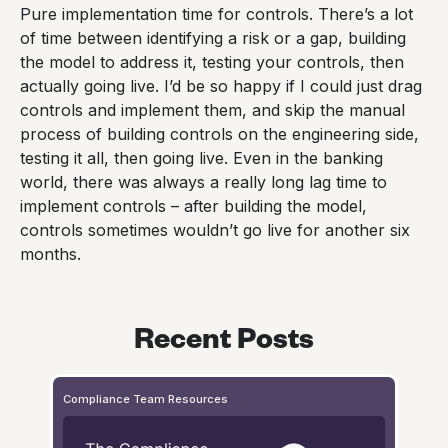
Pure implementation time for controls. There’s a lot
of time between identifying a risk or a gap, building
the model to address it, testing your controls, then
actually going live. I’d be so happy if I could just drag
controls and implement them, and skip the manual
process of building controls on the engineering side,
testing it all, then going live. Even in the banking
world, there was always a really long lag time to
implement controls – after building the model,
controls sometimes wouldn’t go live for another six
months.
Recent Posts
Compliance Team Resources