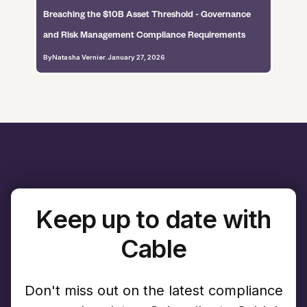
Breaching the $10B Asset Threshold - Governance
and Risk Management Compliance Requirements
By
Natasha Vernier
.
January 27, 2026
Keep up to date with
Cable
Don't miss out on the latest compliance