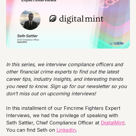
In this series, we interview compliance officers and
other financial crime experts to find out the latest
career tips, industry insights, and interesting trends
you need to know. Sign up for our newsletter so you
don’t miss out on upcoming interviews!
In this installment of our Fincrime Fighters Expert
Interviews, we had the privilege of speaking with
Seth Sattler, Chief Compliance Officer at
DigitalMint
.
You can find Seth on
LinkedIn
.