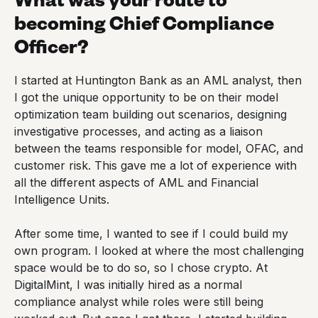
becoming Chief Compliance
Officer?
I started at Huntington Bank as an AML analyst, then
I got the unique opportunity to be on their model
optimization team building out scenarios, designing
investigative processes, and acting as a liaison
between the teams responsible for model, OFAC, and
customer risk. This gave me a lot of experience with
all the different aspects of AML and Financial
Intelligence Units.
After some time, I wanted to see if I could build my
own program. I looked at where the most challenging
space would be to do so, so I chose crypto. At
DigitalMint, I was initially hired as a normal
compliance analyst while roles were still being