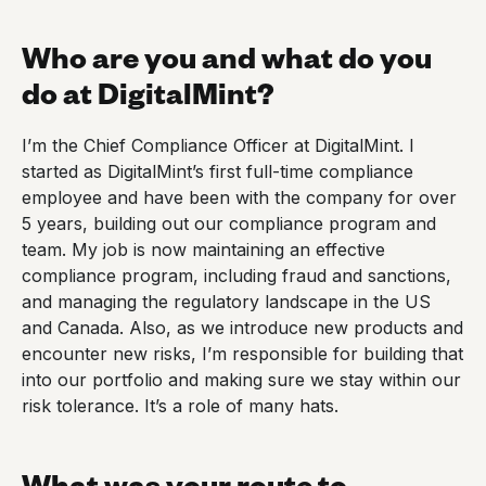
Who are you and what do you
do at DigitalMint?
I’m the Chief Compliance Officer at DigitalMint. I
started as DigitalMint’s first full-time compliance
employee and have been with the company for over
5 years, building out our compliance program and
team. My job is now maintaining an effective
compliance program, including fraud and sanctions,
and managing the regulatory landscape in the US
and Canada. Also, as we introduce new products and
encounter new risks, I’m responsible for building that
into our portfolio and making sure we stay within our
risk tolerance. It’s a role of many hats.
What was your route to