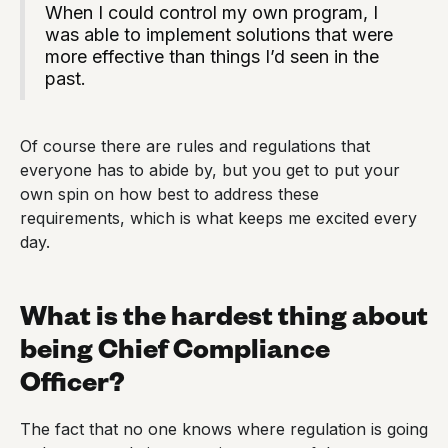
When I could control my own program, I
was able to implement solutions that were
more effective than things I’d seen in the
past.
Of course there are rules and regulations that
everyone has to abide by, but you get to put your
own spin on how best to address these
requirements, which is what keeps me excited every
day.
What is the hardest thing about
being Chief Compliance
Officer?
The fact that no one knows where regulation is going