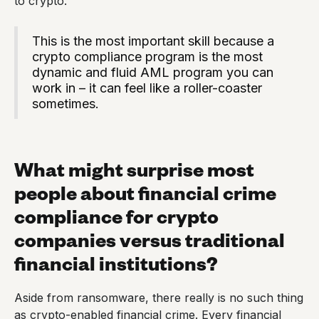
to crypto.
This is the most important skill because a
crypto compliance program is the most
dynamic and fluid AML program you can
work in – it can feel like a roller-coaster
sometimes.
What might surprise most
people about financial crime
compliance for crypto
companies versus traditional
financial institutions?
Aside from ransomware, there really is no such thing
as crypto-enabled financial crime. Every financial