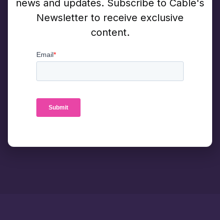
news and updates. Subscribe to Cable's
Newsletter to receive exclusive
content.