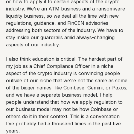
or how to apply it to certain aspects of the crypto
industry. We’re an ATM business and a ransomware
liquidity business, so we deal all the time with new
regulations, guidance, and FinCEN advisories
addressing both sectors of the industry. We have to
stay inside our guardrails amid always-changing
aspects of our industry.
I also think education is critical. The hardest part of
my job as a Chief Compliance Officer in a niche
aspect of the crypto industry is convincing people
outside of our niche that we’re not the same as some
of the bigger names, like Coinbase, Gemini, or Paxos,
and we have a separate business model. I help
people understand that how we apply regulation to
our business model may not be how Coinbase or
others do it in their context. This is a conversation
I’ve probably had a thousand times in the past five
years.