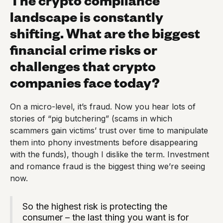
landscape is constantly
shifting. What are the biggest
financial crime risks or
challenges that crypto
companies face today?
On a micro-level, it’s fraud. Now you hear lots of
stories of “pig butchering” (scams in which
scammers gain victims’ trust over time to manipulate
them into phony investments before disappearing
with the funds), though I dislike the term. Investment
and romance fraud is the biggest thing we’re seeing
now.
So the highest risk is protecting the
consumer – the last thing you want is for