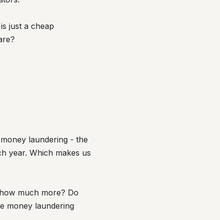
is just a cheap
are?
g money laundering - the
each year. Which makes us
ut how much more? Do
the money laundering