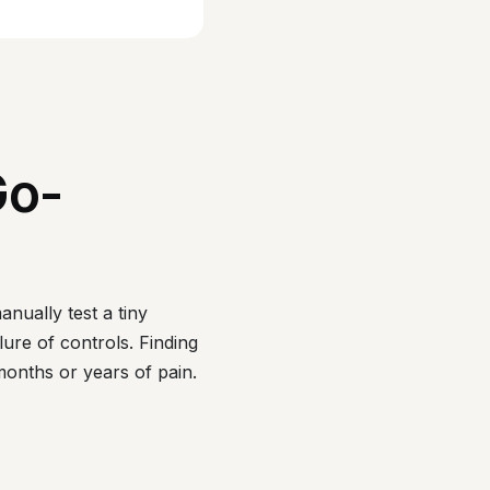
Go-
anually test a tiny
lure of controls. Finding
months or years of pain.