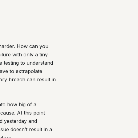
h harder. How can you
lure with only a tiny
e testing to understand
ave to extrapolate
ory breach can result in
nto how big of a
cause. At this point
ted yesterday and
sue doesn’t result in a
ators.