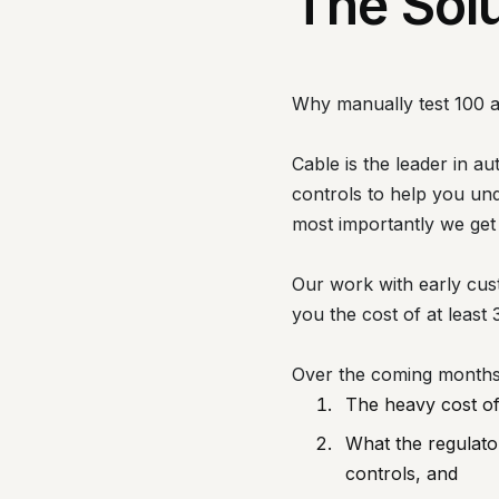
The Sol
Why manually test 100 
Cable is the leader in a
controls to help you un
most importantly we get
Our work with early cus
you the cost of at least 
Over the coming months w
The heavy cost of 
What the regulator
controls, and