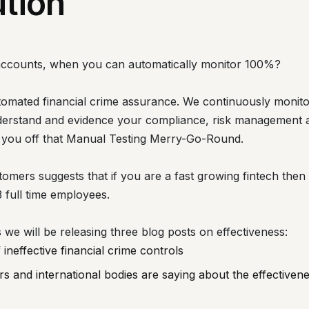
ution
accounts, when you can automatically monitor 100%?
utomated financial crime assurance. We continuously monito
derstand and evidence your compliance, risk management a
 you off that Manual Testing Merry-Go-Round.
tomers suggests that if you are a fast growing fintech the
3 full time employees.
e will be releasing three blog posts on effectiveness:
ineffective financial crime controls
s and international bodies are saying about the effectivene