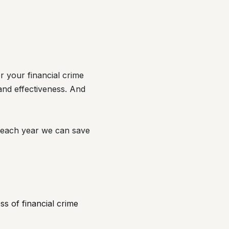
r your financial crime
nd effectiveness. And
n each year we can save
ss of financial crime