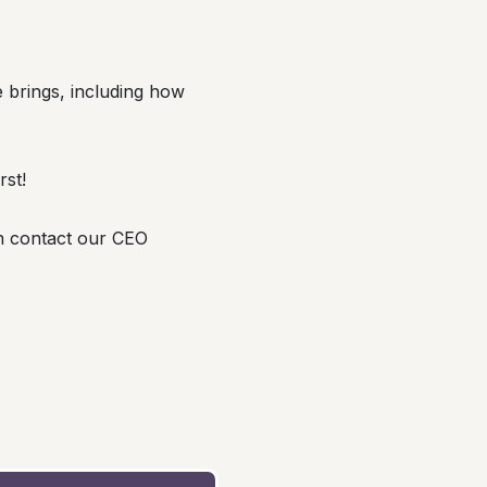
le brings, including how
rst!
n contact our CEO