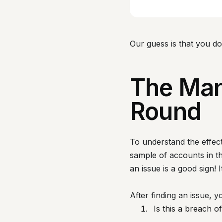
Our guess is that you d
The Man
Round
To understand the effect
sample of accounts in the
an issue is a good sign!
After finding an issue, y
Is this a breach of