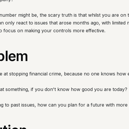
umber might be, the scary truth is that whilst you are on
only react to issues that arose months ago, with limited 
to focus on making your controls more effective.
blem
ive at stopping financial crime, because no one knows how e
at something, if you don't know how good you are today?
ng to past issues, how can you plan for a future with more 