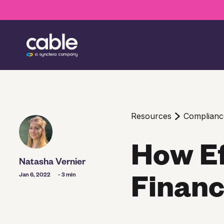
Resources
Complianc
How Ef
Natasha Vernier
Financ
Jan 6, 2022
- 3 min