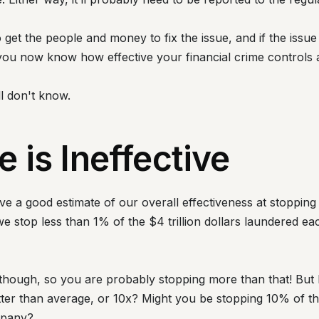
get the people and money to fix the issue, and if the issue 
 you now know how effective your financial crime controls 
ll don't know.
 is Ineffective
e a good estimate of our overall effectiveness at stoppin
we stop less than 1% of the $4 trillion dollars laundered 
, though, so you are probably stopping more than that! B
tter than average, or 10x? Might you be stopping 10% of 
mpany?