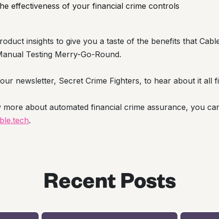
e effectiveness of your financial crime controls
roduct insights to give you a taste of the benefits that Cab
at Manual Testing Merry-Go-Round.
ur newsletter, Secret Crime Fighters, to hear about it all fi
w more about automated financial crime assurance, you ca
le.tech
.
Recent Posts