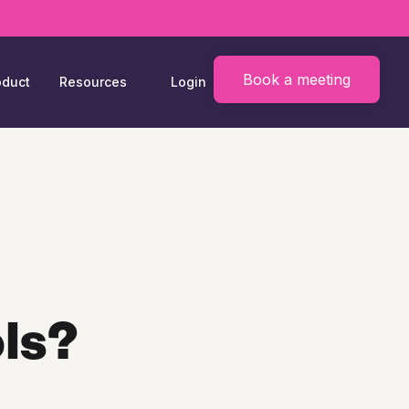
Book a meeting
oduct
Resources
Login
ls?