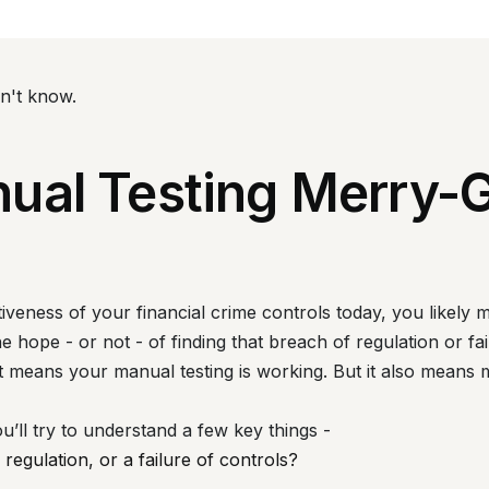
on't know.
ual Testing Merry-
iveness of your financial crime controls today, you likely m
 hope - or not - of finding that breach of regulation or fai
 It means your manual testing is working. But it also means 
ou’ll try to understand a few key things -
 regulation, or a failure of controls?