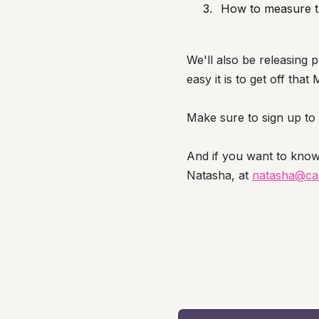
How to measure th
We'll also be releasing p
easy it is to get off th
Make sure to sign up to o
And if you want to kno
Natasha, at
natasha@cab