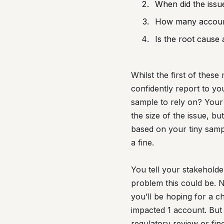
When did the issue
How many accoun
Is the root cause 
Whilst the first of the
confidently report to yo
sample to rely on? Your 
the size of the issue, b
based on your tiny sampl
a fine.
You tell your stakeholde
problem this could be. N
you’ll be hoping for a c
impacted 1 account. But t
regulatory review or fine