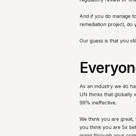
And if you do manage to 
remediation project, do
Our guess is that you sti
Everyone
As an industry we do hav
UN thinks that globally 
99% ineffective.
We think you are great
you think you are 5x be
going through your co