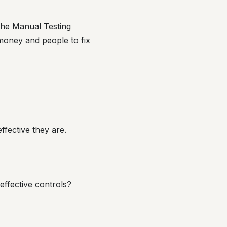
 the Manual Testing
money and people to fix
ffective they are.
effective controls?