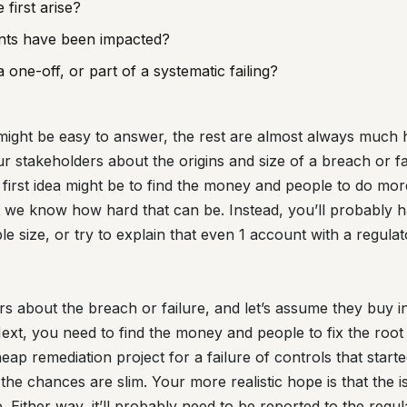
 first arise?
ts have been impacted?
a one-off, or part of a systematic failing?
se might be easy to answer, the rest are almost always muc
ur stakeholders about the origins and size of a breach or fai
first idea might be to find the money and people to do mor
ut we know how hard that can be. Instead, you’ll probably h
e size, or try to explain that even 1 account with a regulat
rs about the breach or failure, and let’s assume they buy i
ext, you need to find the money and people to fix the root 
heap remediation project for a failure of controls that star
he chances are slim. Your more realistic hope is that the is
. Either way, it’ll probably need to be reported to the regul