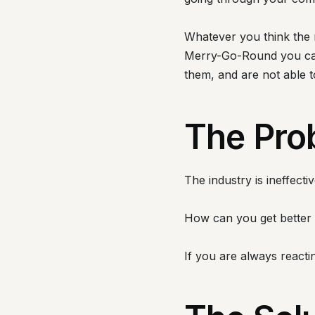
Whatever you think the n
Merry-Go-Round you can 
them, and are not able 
The Pro
The industry is ineffect
How can you get better 
If you are always reacti