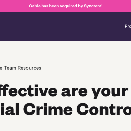
Cable has been acquired by Synctera!
Pr
e Team Resources
fective are your
ial Crime Contro