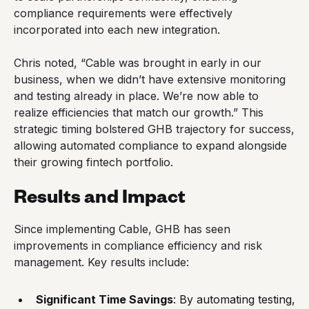
compliance requirements were effectively
incorporated into each new integration.
Chris noted, “Cable was brought in early in our
business, when we didn’t have extensive monitoring
and testing already in place. We’re now able to
realize efficiencies that match our growth.” This
strategic timing bolstered GHB trajectory for success,
allowing automated compliance to expand alongside
their growing fintech portfolio.
Results and Impact
Since implementing Cable, GHB has seen
improvements in compliance efficiency and risk
management. Key results include:
Significant Time Savings
: By automating testing,