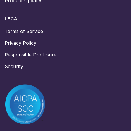
Product Updates
LEGAL
Terms of Service
Privacy Policy
Responsible Disclosure
Security