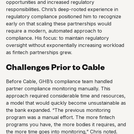
opportunities and increased regulatory
responsibilities. Chris’s deep-rooted experience in
regulatory compliance positioned him to recognize
early on that scaling these partnerships would
require a modern, automated approach to
compliance. His focus: to maintain regulatory
oversight without exponentially increasing workload
as fintech partnerships grew.
Challenges Prior to Cable
Before Cable, GHB’s compliance team handled
partner compliance monitoring manually. This
approach required considerable time and resources,
a model that would quickly become unsustainable as
the bank expanded. “The previous monitoring
program was a manual effort. The more fintech
programs you have, the more bodies it requires, and
the more time goes into monitoring,” Chris noted.