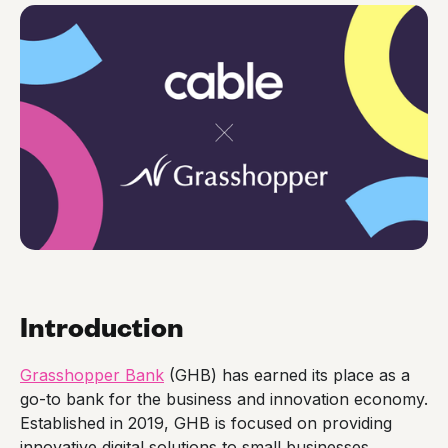
Introduction
Grasshopper Bank
(GHB) has earned its place as a
go-to bank for the business and innovation economy.
Established in 2019, GHB is focused on providing
innovative digital solutions to small businesses