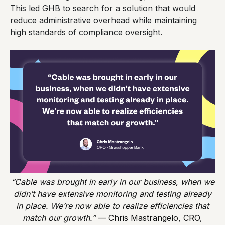
This led GHB to search for a solution that would
reduce administrative overhead while maintaining
high standards of compliance oversight.
“Cable was brought in early in our business, when we
didn’t have extensive monitoring and testing already
in place. We’re now able to realize efficiencies that
match our growth.”
— Chris Mastrangelo, CRO,