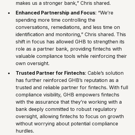
makes us a stronger bank,” Chris shared.
Enhanced Partnership and Focus
: “We’re
spending more time controlling the
conversations, remediations, and less time on
identification and monitoring,” Chris shared. This
shift in focus has allowed GHB to strengthen its
role as a partner bank, providing fintechs with
valuable compliance tools while reinforcing their
own oversight.
Trusted Partner for Fintechs
: Cable’s solution
has further reinforced GHB’s reputation as a
trusted and reliable partner for fintechs. With full
compliance visibility, GHB empowers fintechs
with the assurance that they’re working with a
bank deeply committed to robust regulatory
oversight, allowing fintechs to focus on growth
without worrying about potential compliance
hurdles.