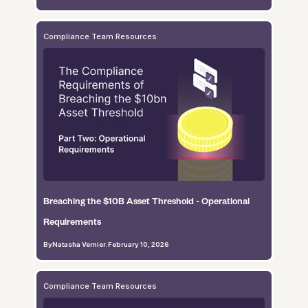
Compliance Team Resources
Breaching the $10B Asset Threshold - Operational
Requirements
By
Natasha Vernier
.
February 10, 2026
Compliance Team Resources