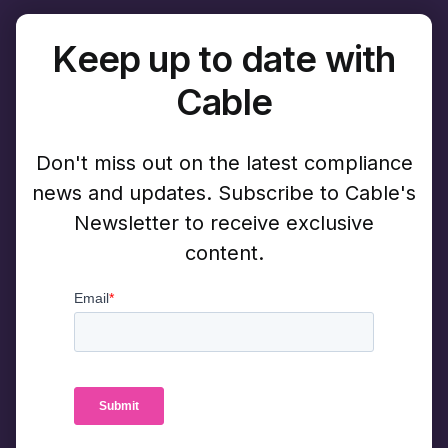
Keep up to date with
Cable
Don't miss out on the latest compliance
news and updates. Subscribe to Cable's
Newsletter to receive exclusive
content.