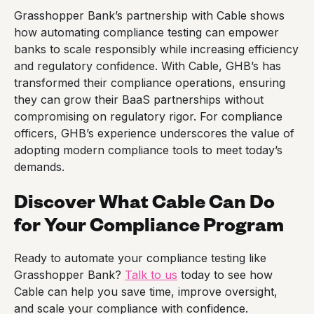
Grasshopper Bank’s partnership with Cable shows
how automating compliance testing can empower
banks to scale responsibly while increasing efficiency
and regulatory confidence. With Cable, GHB’s has
transformed their compliance operations, ensuring
they can grow their BaaS partnerships without
compromising on regulatory rigor. For compliance
officers, GHB’s experience underscores the value of
adopting modern compliance tools to meet today’s
demands.
Discover What Cable Can Do
for Your Compliance Program
Ready to automate your compliance testing like
Grasshopper Bank?
Talk to us
today to see how
Cable can help you save time, improve oversight,
and scale your compliance with confidence.