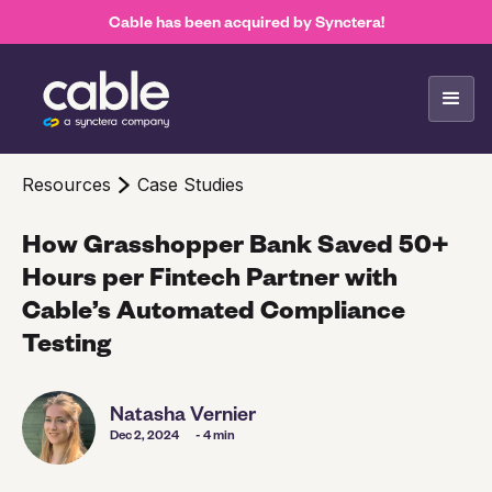
Cable has been acquired by Synctera!
Resources
Case Studies
How Grasshopper Bank Saved 50+
Hours per Fintech Partner with
Cable’s Automated Compliance
Testing
Natasha Vernier
Dec 2, 2024
- 4 min