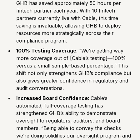
GHB has saved approximately 50 hours per
fintech partner each year. With 10 fintech
partners currently live with Cable, this time
saving is invaluable, allowing GHB to deploy
resources more strategically across their
compliance program.
100% Testing Coverage
: “We’re getting way
more coverage out of [Cable’s testing]—100%
versus a small sample-based percentage.” This
shift not only strengthens GHB’s compliance but
also gives greater confidence in regulatory and
audit conversations.
Increased Board Confidence
: Cable’s
automated, full-coverage testing has
strengthened GHB’s ability to demonstrate
oversight to regulators, auditors, and board
members. “Being able to convey the checks
we’re doing solidifies our oversight program and