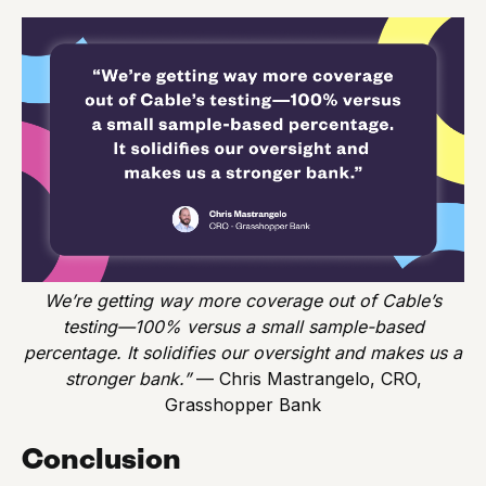
We’re getting way more coverage out of Cable’s
testing—100% versus a small sample-based
percentage. It solidifies our oversight and makes us a
stronger bank.”
— Chris Mastrangelo, CRO,
Grasshopper Bank
Conclusion