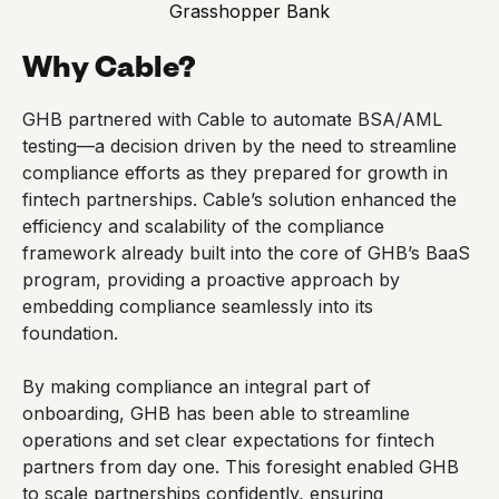
Grasshopper Bank
Why Cable?
GHB partnered with Cable to automate BSA/AML
testing—a decision driven by the need to streamline
compliance efforts as they prepared for growth in
fintech partnerships. Cable’s solution enhanced the
efficiency and scalability of the compliance
framework already built into the core of GHB’s BaaS
program, providing a proactive approach by
embedding compliance seamlessly into its
foundation.
By making compliance an integral part of
onboarding, GHB has been able to streamline
operations and set clear expectations for fintech
partners from day one. This foresight enabled GHB
to scale partnerships confidently, ensuring