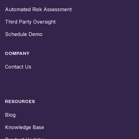
Automated Risk Assessment
Third Party Oversight
Schedule Demo
COMPANY
Contact Us
RESOURCES
Blog
Knowledge Base