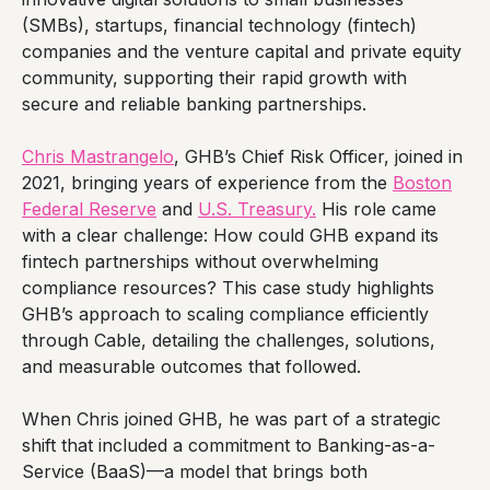
(SMBs), startups, financial technology (fintech)
companies and the venture capital and private equity
community, supporting their rapid growth with
secure and reliable banking partnerships.
Chris Mastrangelo
, GHB’s Chief Risk Officer, joined in
2021, bringing years of experience from the
Boston
Federal Reserve
and
U.S. Treasury.
His role came
with a clear challenge: How could GHB expand its
fintech partnerships without overwhelming
compliance resources? This case study highlights
GHB’s approach to scaling compliance efficiently
through Cable, detailing the challenges, solutions,
and measurable outcomes that followed.
When Chris joined GHB, he was part of a strategic
shift that included a commitment to Banking-as-a-
Service (BaaS)—a model that brings both