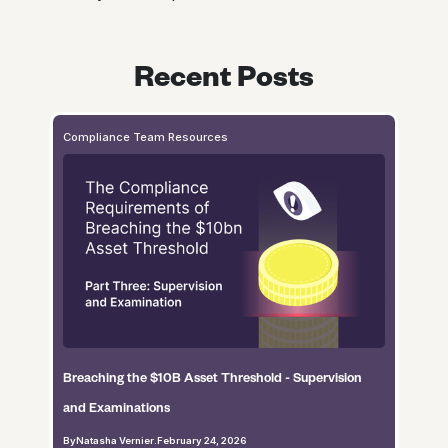
Recent Posts
Compliance Team Resources
Breaching the $10B Asset Threshold - Supervision
and Examinations
By
Natasha Vernier
.
February 24, 2026