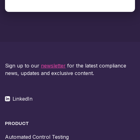
Sign up to our
newsletter
for the latest compliance
news, updates and exclusive content.
LinkedIn
PRODUCT
Automated Control Testing