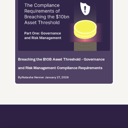
Breaching the $10B Asset Threshold - Governance
and Risk Management Compliance Requirements
By
Natasha Vernier
.
January 27, 2026