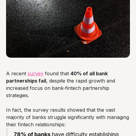
A recent
survey
found that
40% of all bank
partnerships fail
, despite the rapid growth and
increased focus on bank-fintech partnership
strategies.
In fact, the survey results showed that the vast
majority of banks struggle significantly with managing
their fintech relationships:
78% of banks
have difficulty establishing