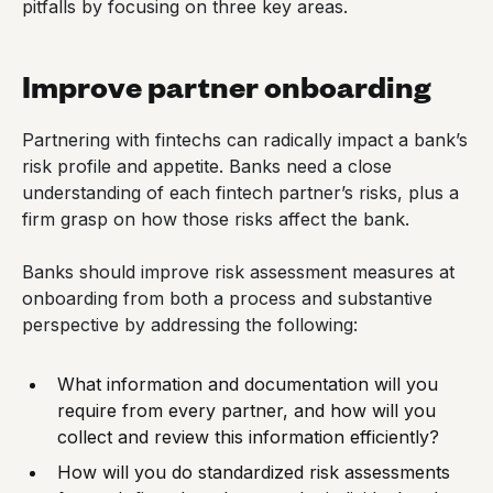
pitfalls by focusing on three key areas.
Improve partner onboarding
Partnering with fintechs can radically impact a bank’s
risk profile and appetite. Banks need a close
understanding of each fintech partner’s risks, plus a
firm grasp on how those risks affect the bank.
Banks should improve risk assessment measures at
onboarding from both a process and substantive
perspective by addressing the following:
What information and documentation will you
require from every partner, and how will you
collect and review this information efficiently?
How will you do standardized risk assessments