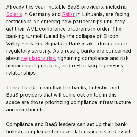
Already this year, notable BaaS providers, including
Solaris
in Germany and
Railsr
in Lithuania, are facing
restrictions on entering new partnerships until they
get their AML compliance programs in order. The
banking turmoil fueled by the collapse of Silicon
Valley Bank and Signature Bank is also driving more
regulatory scrutiny. As a result, banks are concerned
about
regulatory risk
, tightening compliance and risk
management practices, and re-thinking higher-risk
relationships.
These trends mean that the banks, fintechs, and
BaaS providers that will come out on top in this
space are those prioritizing compliance infrastructure
and investments.
Compliance and BaaS leaders can set up their bank-
fintech compliance framework for success and avoid