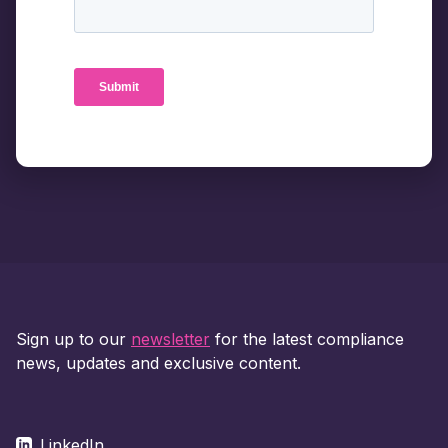
Sign up to our
newsletter
for the latest compliance
news, updates and exclusive content.
LinkedIn