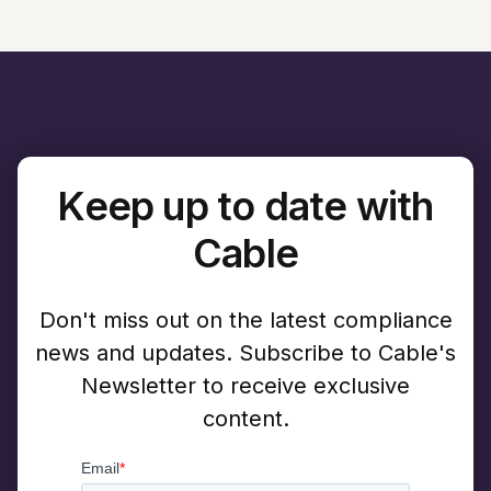
Keep up to date with
Cable
Don't miss out on the latest compliance
news and updates. Subscribe to Cable's
Newsletter to receive exclusive
content.