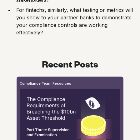
For fintechs, similarly, what testing or metrics will
you show to your partner banks to demonstrate
your compliance controls are working
effectively?
Recent Posts
Compliance Team Resources