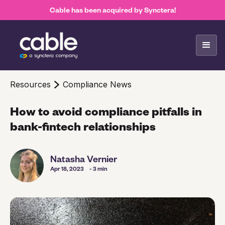
Cable has been acquired by Synctera!
Resources
Compliance News
How to avoid compliance pitfalls in
bank-fintech relationships
Natasha Vernier
Apr 18, 2023
- 3 min