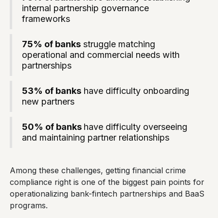
internal partnership governance
frameworks
75% of banks
struggle matching
operational and commercial needs with
partnerships
53% of banks
have difficulty onboarding
new partners
50% of banks
have difficulty overseeing
and maintaining partner relationships
Among these challenges, getting financial crime
compliance right is one of the biggest pain points for
operationalizing bank-fintech partnerships and BaaS
programs.