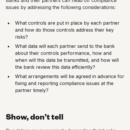
Banks and their partners can head off compliance
issues by addressing the following considerations:
What controls are put in place by each partner
and how do those controls address their key
risks?
What data will each partner send to the bank
about their controls performance, how and
when will this data be transmitted, and how will
the bank review this data efficiently?
What arrangements will be agreed in advance for
fixing and reporting compliance issues at the
partner timely?
Show, don’t tell