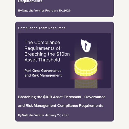
Requirements
By
Natasha Vernier
.
February 10, 2026
Compliance Team Resources
Breaching the $10B Asset Threshold - Governance
and Risk Management Compliance Requirements
By
Natasha Vernier
.
January 27, 2026