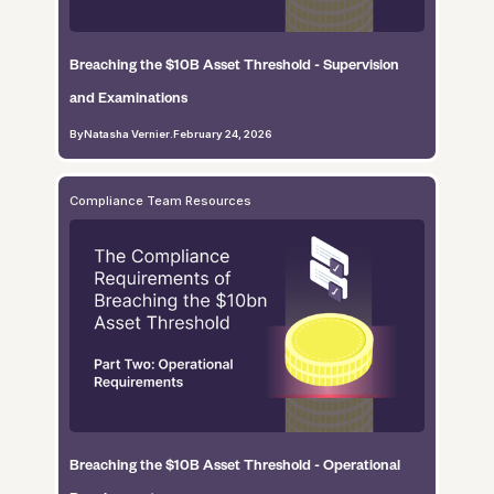
Breaching the $10B Asset Threshold - Supervision
and Examinations
By
Natasha Vernier
.
February 24, 2026
Compliance Team Resources
Breaching the $10B Asset Threshold - Operational