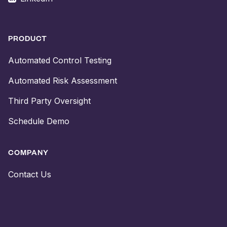
PRODUCT
Automated Control Testing
Automated Risk Assessment
Third Party Oversight
Schedule Demo
COMPANY
Contact Us