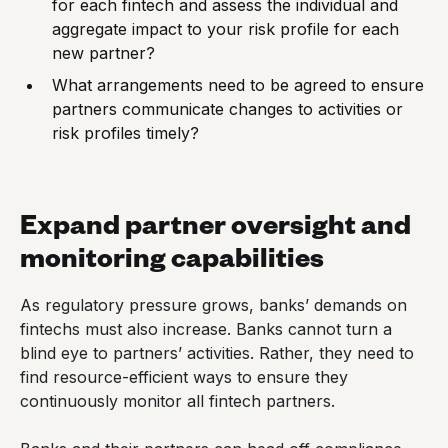
for each fintech and assess the individual and
aggregate impact to your risk profile for each
new partner?
What arrangements need to be agreed to ensure
partners communicate changes to activities or
risk profiles timely?
Expand partner oversight and
monitoring capabilities
As regulatory pressure grows, banks’ demands on
fintechs must also increase. Banks cannot turn a
blind eye to partners’ activities. Rather, they need to
find resource-efficient ways to ensure they
continuously monitor all fintech partners.