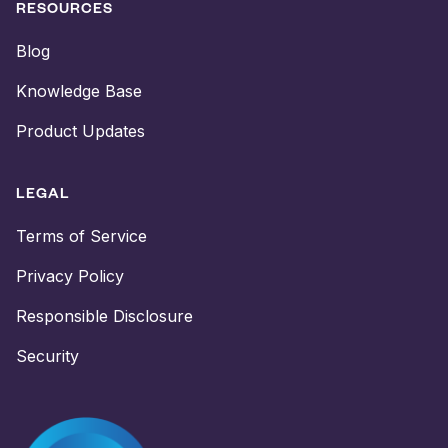
RESOURCES
Blog
Knowledge Base
Product Updates
LEGAL
Terms of Service
Privacy Policy
Responsible Disclosure
Security