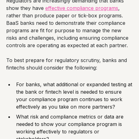
Regulators are increasingly demanding that banks
show they have
effective compliance programs
,
rather than produce paper or tick-box programs.
BaaS banks need to demonstrate their compliance
programs are fit for purpose to manage the new
risks and challenges, including ensuring compliance
controls are operating as expected at each partner.
To best prepare for regulatory scrutiny, banks and
fintechs should consider the following:
For banks, what additional or expanded testing at
the bank or fintech level is needed to ensure
your compliance program continues to work
effectively as you take on more partners?
What risk and compliance metrics or data are
needed to show your compliance program is
working effectively to regulators or
stakeholders?