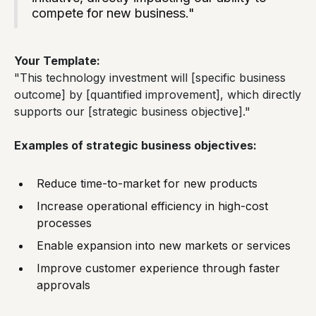
compete for new business."
Your Template:
"This technology investment will [specific business
outcome] by [quantified improvement], which directly
supports our [strategic business objective]."
Examples of strategic business objectives:
Reduce time-to-market for new products
Increase operational efficiency in high-cost
processes
Enable expansion into new markets or services
Improve customer experience through faster
approvals