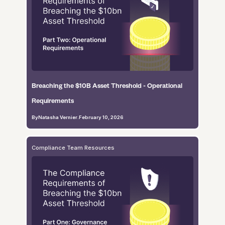
Breaching the $10B Asset Threshold - Operational
Requirements
By
Natasha Vernier
.
February 10, 2026
Compliance Team Resources