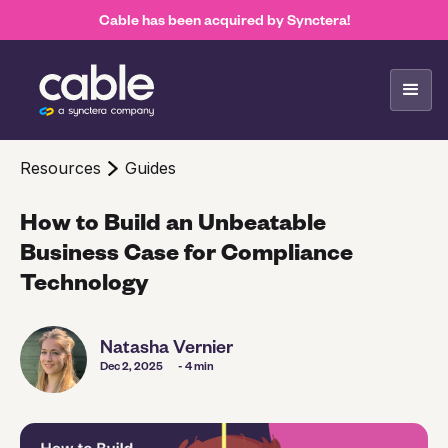
Cable has been acquired by Synctera!
Resources
Guides
How to Build an Unbeatable
Business Case for Compliance
Technology
Natasha Vernier
Dec 2, 2025
- 4 min