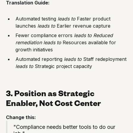
Translation Guide:
Automated testing
leads to
Faster product
launches
leads to
Earlier revenue capture
Fewer compliance errors
leads to
Reduced
remediation
leads to
Resources available for
growth initiatives
Automated reporting
leads to
Staff redeployment
leads to
Strategic project capacity
3. Position as Strategic
Enabler, Not Cost Center
Change this:
"Compliance needs better tools to do our