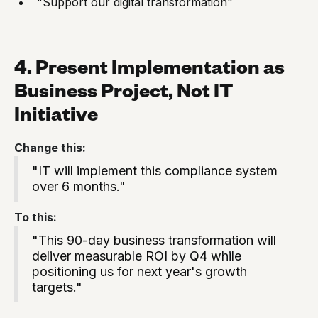
"Support our digital transformation"
4. Present Implementation as
Business Project, Not IT
Initiative
Change this:
"IT will implement this compliance system
over 6 months."
To this:
"This 90-day business transformation will
deliver measurable ROI by Q4 while
positioning us for next year's growth
targets."