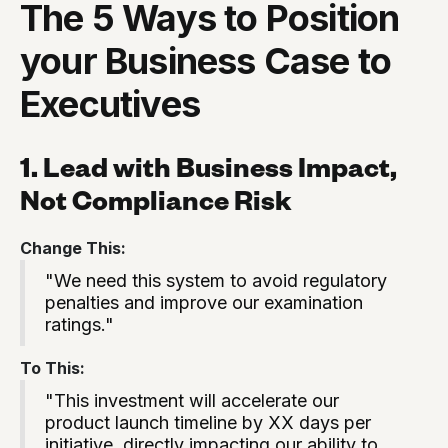
The 5 Ways to Position
your Business Case to
Executives
1. Lead with Business Impact,
Not Compliance Risk
Change This:
"We need this system to avoid regulatory
penalties and improve our examination
ratings."
To This:
"This investment will accelerate our
product launch timeline by XX days per
initiative, directly impacting our ability to