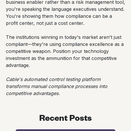
business enabler rather than a risk management tool,
you're speaking the language executives understand.
You're showing them how compliance can be a
profit center, not just a cost center.
The institutions winning in today's market aren't just
compliant—they're using compliance excellence as a
competitive weapon. Position your technology
investment as the ammunition for that competitive
advantage.
Cable's automated control testing platform
transforms manual compliance processes into
competitive advantages.
Recent Posts