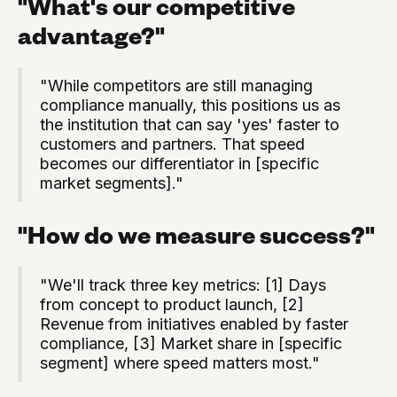
"What's our competitive
advantage?"
"While competitors are still managing
compliance manually, this positions us as
the institution that can say 'yes' faster to
customers and partners. That speed
becomes our differentiator in [specific
market segments]."
"How do we measure success?"
"We'll track three key metrics: [1] Days
from concept to product launch, [2]
Revenue from initiatives enabled by faster
compliance, [3] Market share in [specific
segment] where speed matters most."