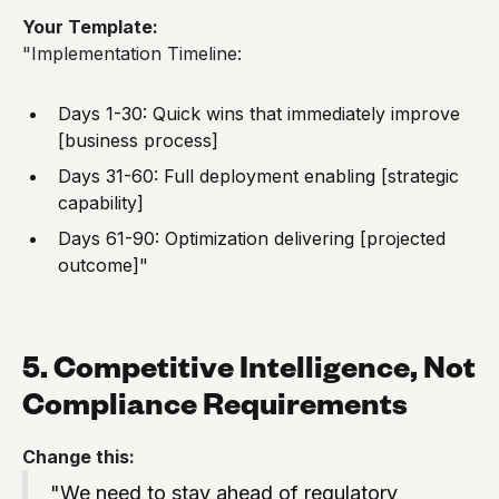
Your Template:
"Implementation Timeline:
Days 1-30: Quick wins that immediately improve
[business process]
Days 31-60: Full deployment enabling [strategic
capability]
Days 61-90: Optimization delivering [projected
outcome]"
5. Competitive Intelligence, Not
Compliance Requirements
Change this:
"We need to stay ahead of regulatory