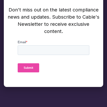
Don't miss out on the latest compliance
news and updates. Subscribe to Cable's
Newsletter to receive exclusive
content.