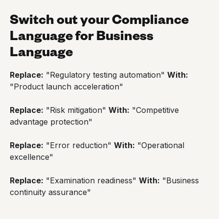
Switch out your Compliance
Language for Business
Language
Replace:
"Regulatory testing automation"
With:
"Product launch acceleration"
Replace:
"Risk mitigation"
With:
"Competitive
advantage protection"
Replace:
"Error reduction"
With:
"Operational
excellence"
Replace:
"Examination readiness"
With:
"Business
continuity assurance"