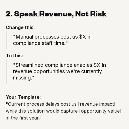
2. Speak Revenue, Not Risk
Change this:
"Manual processes cost us $X in
compliance staff time."
To this:
"Streamlined compliance enables $X in
revenue opportunities we're currently
missing."
Your Template:
"Current process delays cost us [revenue impact]
while this solution would capture [opportunity value]
in the first year."