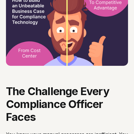
The Challenge Every
Compliance Officer
Faces