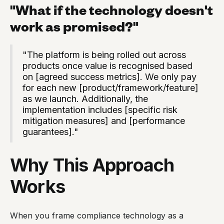
"What if the technology doesn't
work as promised?"
"The platform is being rolled out across
products once value is recognised based
on [agreed success metrics]. We only pay
for each new [product/framework/feature]
as we launch. Additionally, the
implementation includes [specific risk
mitigation measures] and [performance
guarantees]."
Why This Approach
Works
When you frame compliance technology as a