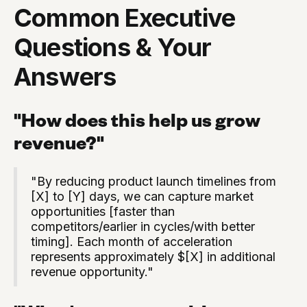
Common Executive
Questions & Your
Answers
"How does this help us grow
revenue?"
"By reducing product launch timelines from
[X] to [Y] days, we can capture market
opportunities [faster than
competitors/earlier in cycles/with better
timing]. Each month of acceleration
represents approximately $[X] in additional
revenue opportunity."