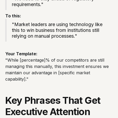
requirements."
To this:
"Market leaders are using technology like
this to win business from institutions still
relying on manual processes."
Your Template:
"While [percentage]% of our competitors are still
managing this manually, this investment ensures we
maintain our advantage in [specific market
capability]."
Key Phrases That Get
Executive Attention