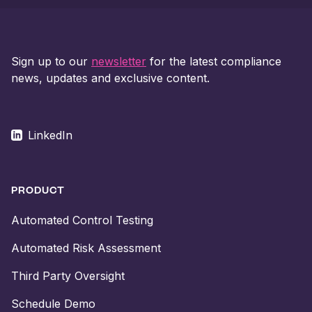
Sign up to our
newsletter
for the latest compliance
news, updates and exclusive content.
LinkedIn
PRODUCT
Automated Control Testing
Automated Risk Assessment
Third Party Oversight
Schedule Demo