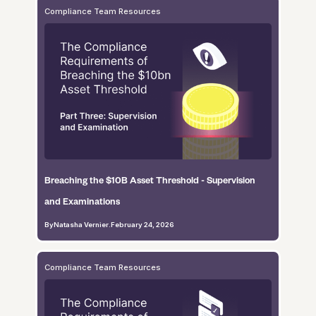
Compliance Team Resources
Breaching the $10B Asset Threshold - Supervision
and Examinations
By
Natasha Vernier
.
February 24, 2026
Compliance Team Resources