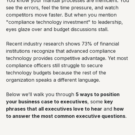
You know your manual processes are inefficient. You
see the errors, feel the time pressure, and watch
competitors move faster. But when you mention
"compliance technology investment" to leadership,
eyes glaze over and budget discussions stall.
Recent industry research shows 73% of financial
institutions recognize that advanced compliance
technology provides competitive advantage. Yet most
compliance officers still struggle to secure
technology budgets because the rest of the
organization speaks a different language.
Below we’ll walk you through
5 ways to position
your business case to executives
, some
key
phrases that all executives love to hear
and
how
to answer the most common executive questions
.