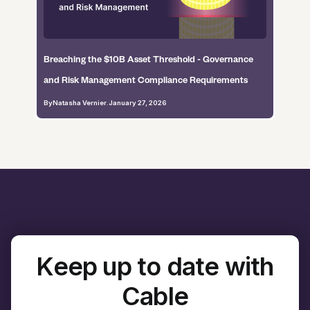
Breaching the $10B Asset Threshold - Governance
and Risk Management Compliance Requirements
By
Natasha Vernier
.
January 27, 2026
Keep up to date with
Cable