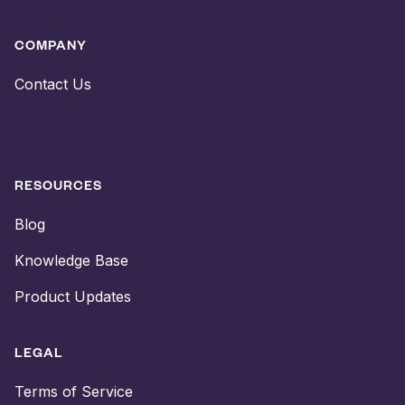
COMPANY
Contact Us
RESOURCES
Blog
Knowledge Base
Product Updates
LEGAL
Terms of Service