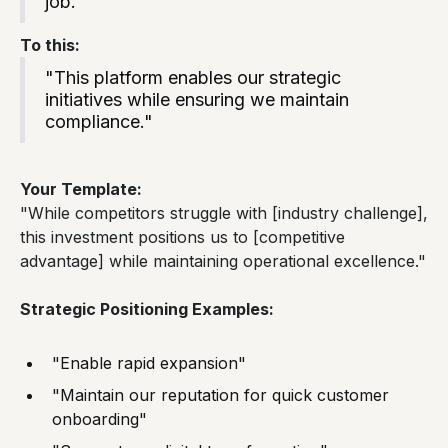
job."
To this:
"This platform enables our strategic
initiatives while ensuring we maintain
compliance."
Your Template:
"While competitors struggle with [industry challenge],
this investment positions us to [competitive
advantage] while maintaining operational excellence."
Strategic Positioning Examples:
"Enable rapid expansion"
"Maintain our reputation for quick customer
onboarding"