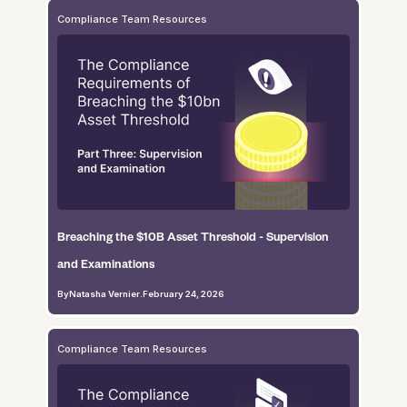
Compliance Team Resources
Breaching the $10B Asset Threshold - Supervision
and Examinations
By
Natasha Vernier
.
February 24, 2026
Compliance Team Resources