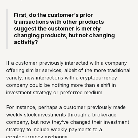
First, do the customer’s prior
transactions with other products
suggest the customer is merely
changing products, but not changing
activity?
If a customer previously interacted with a company
offering similar services, albeit of the more traditional
variety, new interactions with a cryptocurrency
company could be nothing more than a shift in
investment strategy or preferred medium.
For instance, perhaps a customer previously made
weekly stock investments through a brokerage
company, but now they’ve changed their investment
strategy to include weekly payments to a
cryptocurrency exchange.