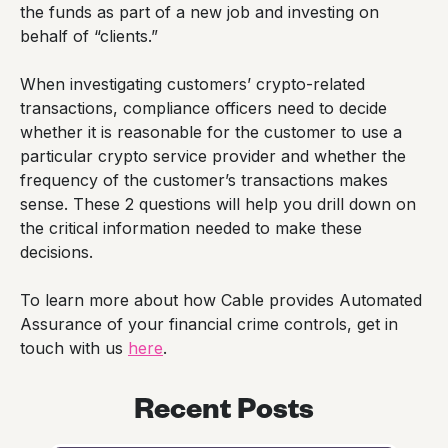
the funds as part of a new job and investing on
behalf of “clients.”
When investigating customers’ crypto-related
transactions, compliance officers need to decide
whether it is reasonable for the customer to use a
particular crypto service provider and whether the
frequency of the customer’s transactions makes
sense. These 2 questions will help you drill down on
the critical information needed to make these
decisions.
To learn more about how Cable provides Automated
Assurance of your financial crime controls, get in
touch with us
here
.
Recent Posts