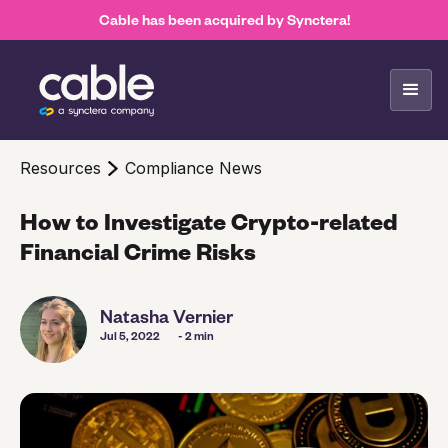
Cable has been acquired by Synctera!
Resources
Compliance News
How to Investigate Crypto-related
Financial Crime Risks
Natasha Vernier
Jul 5, 2022
- 2 min