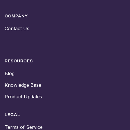
COMPANY
Contact Us
RESOURCES
Blog
Knowledge Base
Product Updates
LEGAL
Terms of Service