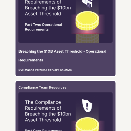
Breaching the $10B Asset Threshold - Operational
Requirements
By
Natasha Vernier
.
February 10, 2026
Compliance Team Resources