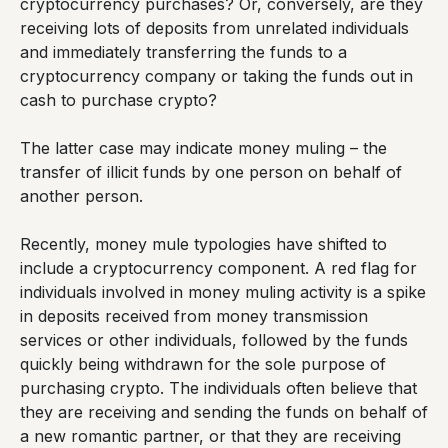
cryptocurrency purchases? Or, conversely, are they
receiving lots of deposits from unrelated individuals
and immediately transferring the funds to a
cryptocurrency company or taking the funds out in
cash to purchase crypto?
The latter case may indicate money muling – the
transfer of illicit funds by one person on behalf of
another person.
Recently, money mule typologies have shifted to
include a cryptocurrency component. A red flag for
individuals involved in money muling activity is a spike
in deposits received from money transmission
services or other individuals, followed by the funds
quickly being withdrawn for the sole purpose of
purchasing crypto. The individuals often believe that
they are receiving and sending the funds on behalf of
a new romantic partner, or that they are receiving