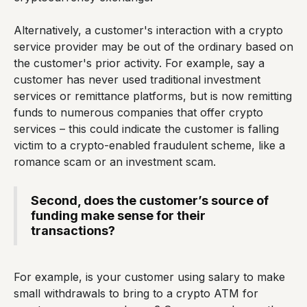
Alternatively, a customer's interaction with a crypto
service provider may be out of the ordinary based on
the customer's prior activity. For example, say a
customer has never used traditional investment
services or remittance platforms, but is now remitting
funds to numerous companies that offer crypto
services – this could indicate the customer is falling
victim to a crypto-enabled fraudulent scheme, like a
romance scam or an investment scam.
Second, does the customer’s source of
funding make sense for their
transactions?
For example, is your customer using salary to make
small withdrawals to bring to a crypto ATM for