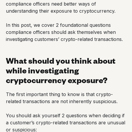
compliance officers need better ways of
understanding their exposure to cryptocurrency.
In this post, we cover 2 foundational questions
compliance officers should ask themselves when
investigating customers’ crypto-related transactions.
What should you think about
while investigating
cryptocurrency exposure?
The first important thing to know is that crypto-
related transactions are not inherently suspicious.
You should ask yourself 2 questions when deciding if
a customer’s crypto-related transactions are unusual
or suspicious: