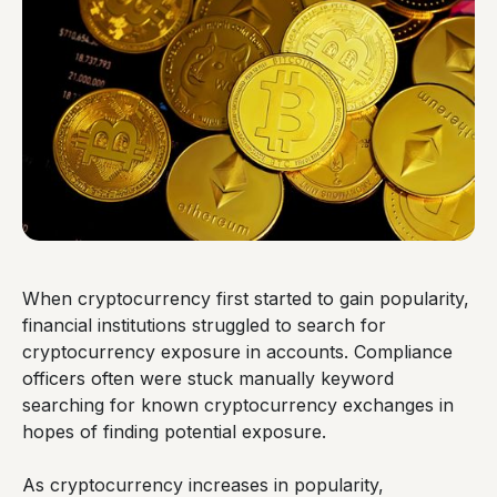
When cryptocurrency first started to gain popularity,
financial institutions struggled to search for
cryptocurrency exposure in accounts. Compliance
officers often were stuck manually keyword
searching for known cryptocurrency exchanges in
hopes of finding potential exposure.
As cryptocurrency increases in popularity,