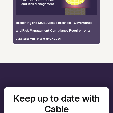
Breaching the $10B Asset Threshold - Governance
and Risk Management Compliance Requirements
By
Natasha Vernier
.
January 27, 2026
Keep up to date with
Cable