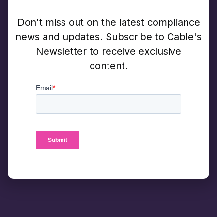
Don't miss out on the latest compliance
news and updates. Subscribe to Cable's
Newsletter to receive exclusive
content.