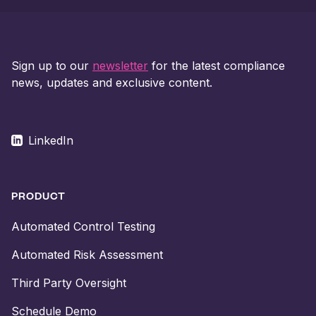
Sign up to our
newsletter
for the latest compliance
news, updates and exclusive content.
LinkedIn
PRODUCT
Automated Control Testing
Automated Risk Assessment
Third Party Oversight
Schedule Demo