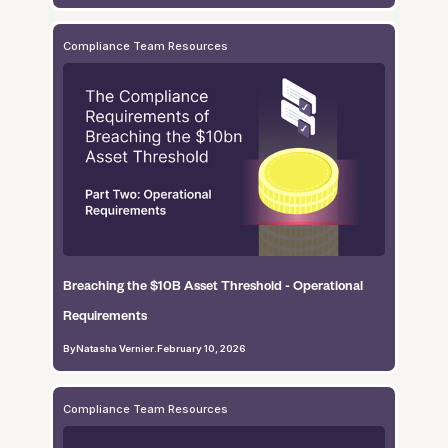
Compliance Team Resources
Breaching the $10B Asset Threshold - Operational
Requirements
By
Natasha Vernier
.
February 10, 2026
Compliance Team Resources