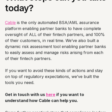
today?
Cable
is the only automated BSA/AML assurance
platform enabling partner banks to have complete
oversight of ALL of their fintech partners, and 100%
of their customers, in real time. We’ve also built a
dynamic risk assessment tool enabling partner banks
to easily assess and manage risks arising from each
of their fintech partners.
If you want to avoid these kinds of actions and stay
on top of regulatory expectations, we’ve built the
tools you need.
Get in touch with us
here
if you want to
understand how Cable can help you.