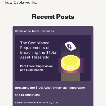
how Cable works.
Recent Posts
Compliance Team Resources
Breaching the $10B Asset Threshold - Supervision
and Examinations
By
Natasha Vernier
.
February 24, 2026