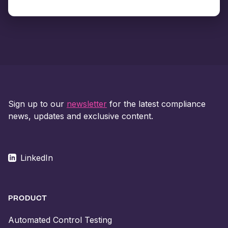
Sign up to our
newsletter
for the latest compliance
news, updates and exclusive content.
LinkedIn
PRODUCT
Automated Control Testing