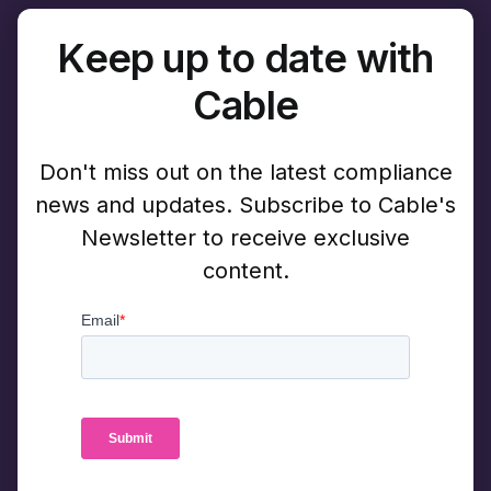
Keep up to date with
Cable
Don't miss out on the latest compliance
news and updates. Subscribe to Cable's
Newsletter to receive exclusive
content.