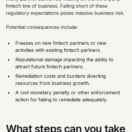
fintech line of business. Falling short of these
regulatory expectations poses massive business risk.
Potential consequences include:
Freezes on new fintech partners or new
activities with existing fintech partners.
Reputational damage impacting the ability to
attract future fintech partners.
Remediation costs and burdens diverting
resources from business growth.
A civil monetary penalty or other enforcement
action for failing to remediate adequately.
What steps can you take