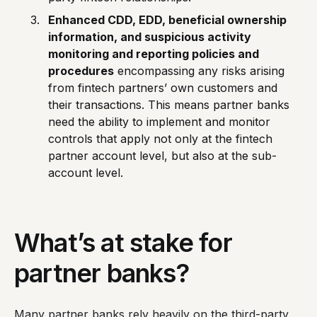
Enhanced CDD, EDD, beneficial ownership
information, and suspicious activity
monitoring and reporting policies and
procedures
encompassing any risks arising
from fintech partners’ own customers and
their transactions. This means partner banks
need the ability to implement and monitor
controls that apply not only at the fintech
partner account level, but also at the sub-
account level.
What’s at stake for
partner banks?
Many partner banks rely heavily on the third-party