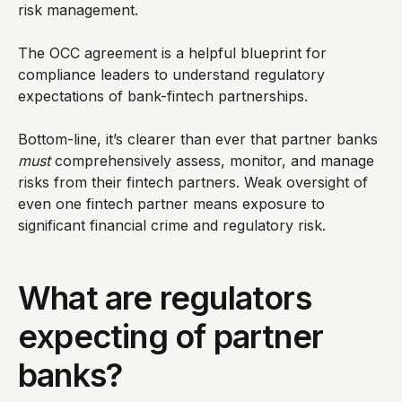
risk management.
The OCC agreement is a helpful blueprint for
compliance leaders to understand regulatory
expectations of bank-fintech partnerships.
Bottom-line, it’s clearer than ever that partner banks
must
comprehensively assess, monitor, and manage
risks from their fintech partners. Weak oversight of
even one fintech partner means exposure to
significant financial crime and regulatory risk.
What are regulators
expecting of partner
banks?