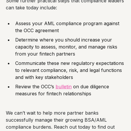
Some further practical steps that compliance leaders
can take today include:
Assess your AML compliance program against
the OCC agreement
Determine where you should increase your
capacity to assess, monitor, and manage risks
from your fintech partners
Communicate these new regulatory expectations
to relevant compliance, risk, and legal functions
and with key stakeholders
Review the OCC’s
bulletin
on due diligence
measures for fintech relationships
We can’t wait to help more partner banks
successfully manage their growing BSA/AML
compliance burdens. Reach out today to find out