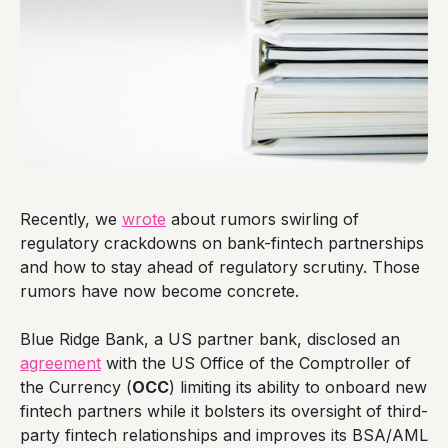
Recently, we
wrote
about rumors swirling of
regulatory crackdowns on bank-fintech partnerships
and how to stay ahead of regulatory scrutiny. Those
rumors have now become concrete.
Blue Ridge Bank, a US partner bank, disclosed an
agreement
with the US Office of the Comptroller of
the Currency (
OCC
) limiting its ability to onboard new
fintech partners while it bolsters its oversight of third-
party fintech relationships and improves its BSA/AML