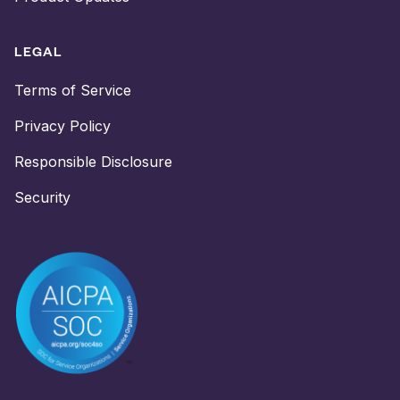
LEGAL
Terms of Service
Privacy Policy
Responsible Disclosure
Security