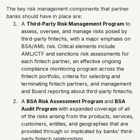
The key risk management components that partner
banks should have in place are:
A
Third-Party Risk Management Program
to
assess, oversee, and manage risks posed by
third-party fintechs, with a major emphasis on
BSA/AML risk. Critical elements include
AML/CTF and sanctions risk assessments for
each fintech partner, an effective ongoing
compliance monitoring program across the
fintech portfolio, criteria for selecting and
terminating fintech partners, and management
and Board reporting about third-party fintechs.
A
BSA Risk Assessment Program
and
BSA
Audit Program
with expanded coverage of
all
of the risks arising from the products, services,
customers, entities, and geographies that are
provided through or implicated by banks’ third-
party fintech relationships.