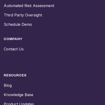
Automated Risk Assessment
Third Party Oversight
Schedule Demo
COMPANY
Contact Us
RESOURCES
Blog
Knowledge Base
Product Updates