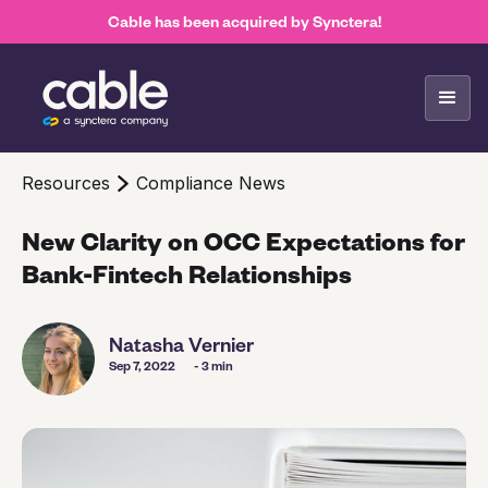
Cable has been acquired by Synctera!
Resources
Compliance News
New Clarity on OCC Expectations for
Bank-Fintech Relationships
Natasha Vernier
Sep 7, 2022
- 3 min