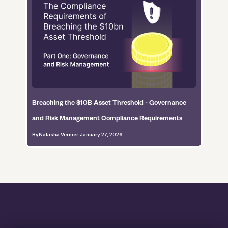
Breaching the $10B Asset Threshold - Governance
and Risk Management Compliance Requirements
By
Natasha Vernier
.
January 27, 2026