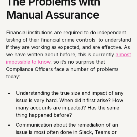
The Problems with
Manual Assurance
Financial institutions are required to do independent
testing of their financial crime controls, to understand
if they are working as expected, and are effective. As
we have written about before, this is currently
almost
impossible to know
, so it’s no surprise that
Compliance Officers face a number of problems
today:
Understanding the true size and impact of any
issue is very hard. When did it first arise? How
many accounts are impacted? Has the same
thing happened before?
Communication about the remediation of an
issue is most often done in Slack, Teams or