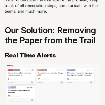
issue, understand the true size of the problem, keep
track of all remediation steps, communicate with their
teams, and much more.
Our Solution: Removing
the Paper from the Trail
Real Time Alerts