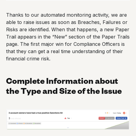
Thanks to our automated monitoring activity, we are
able to raise issues as soon as Breaches, Failures or
Risks are identified. When that happens, a new Paper
Trail appears in the “New” section of the Paper Trails
page. The first major win for Compliance Officers is
that they can get a real time understanding of their
financial crime risk.
Complete Information about
the Type and Size of the Issue