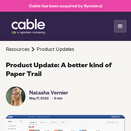
Cable has been acquired by Synctera!
Resources
Product Updates
Product Update: A better kind of
Paper Trail
Natasha Vernier
May 17, 2022
- 5 min