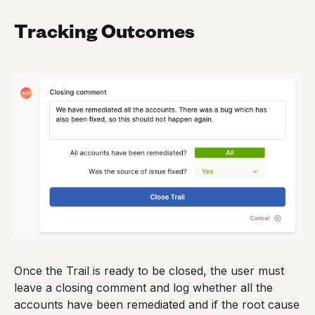
Tracking Outcomes
Once the Trail is ready to be closed, the user must
leave a closing comment and log whether all the
accounts have been remediated and if the root cause