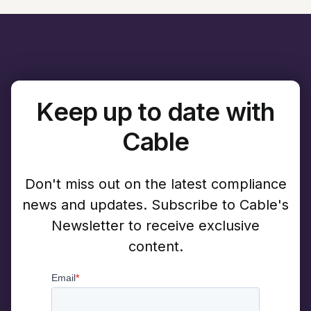
Keep up to date with
Cable
Don't miss out on the latest compliance
news and updates. Subscribe to Cable's
Newsletter to receive exclusive
content.