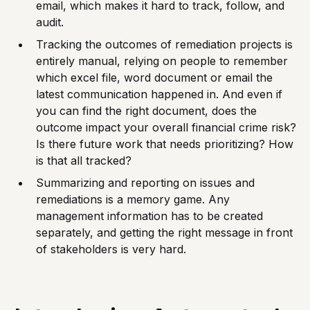
email, which makes it hard to track, follow, and
audit.
Tracking the outcomes of remediation projects is
entirely manual, relying on people to remember
which excel file, word document or email the
latest communication happened in. And even if
you can find the right document, does the
outcome impact your overall financial crime risk?
Is there future work that needs prioritizing? How
is that all tracked?
Summarizing and reporting on issues and
remediations is a memory game. Any
management information has to be created
separately, and getting the right message in front
of stakeholders is very hard.