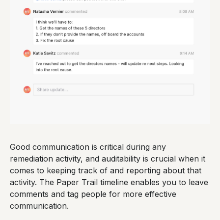
Good communication is critical during any
remediation activity, and auditability is crucial when it
comes to keeping track of and reporting about that
activity. The Paper Trail timeline enables you to leave
comments and tag people for more effective
communication.