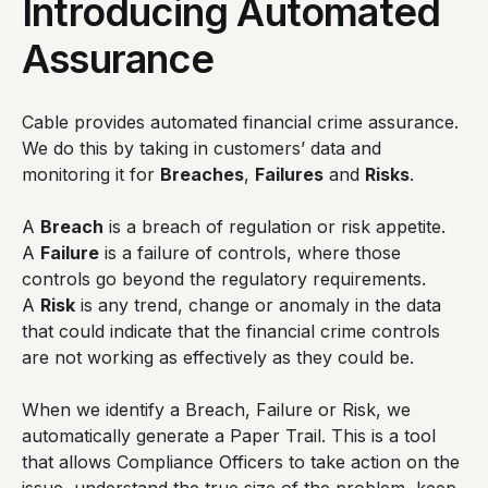
Introducing Automated
Assurance
Cable provides automated financial crime assurance.
We do this by taking in customers’ data and
monitoring it for
Breaches
,
Failures
and
Risks
.
A
Breach
is a breach of regulation or risk appetite.
A
Failure
is a failure of controls, where those
controls go beyond the regulatory requirements.
A
Risk
is any trend, change or anomaly in the data
that could indicate that the financial crime controls
are not working as effectively as they could be.
When we identify a Breach, Failure or Risk, we
automatically generate a Paper Trail. This is a tool
that allows Compliance Officers to take action on the