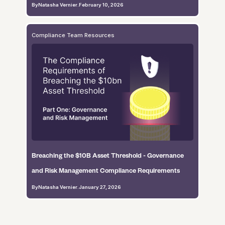
By
Natasha Vernier
.
February 10, 2026
Compliance Team Resources
Breaching the $10B Asset Threshold - Governance
and Risk Management Compliance Requirements
By
Natasha Vernier
.
January 27, 2026