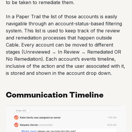
to be taken to remediate them.
In a Paper Trail the list of those accounts is easily
navigable through an account-status-based filtering
system. This list is used to keep track of the review
and remediation processes that happen outside
Cable. Every account can be moved to different
stages (Unreviewed → In Review → Remediated OR
No Remediation). Each account’s events timeline,
inclusive of the action and the user associated with it,
is stored and shown in the account drop down.
Communication Timeline