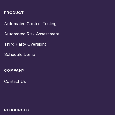
PRODUCT
Automated Control Testing
Automated Risk Assessment
Third Party Oversight
Schedule Demo
COMPANY
Contact Us
RESOURCES