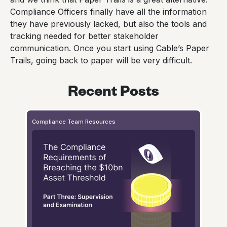
Compliance Officers finally have all the information
they have previously lacked, but also the tools and
tracking needed for better stakeholder
communication. Once you start using Cable’s Paper
Trails, going back to paper will be very difficult.
Recent Posts
Compliance Team Resources