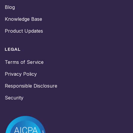
Blog
Knowledge Base
Product Updates
LEGAL
Terms of Service
Privacy Policy
Responsible Disclosure
Security