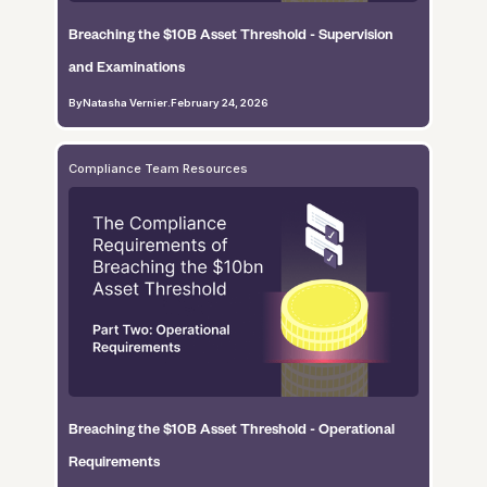
Breaching the $10B Asset Threshold - Supervision
and Examinations
By
Natasha Vernier
.
February 24, 2026
Compliance Team Resources
Breaching the $10B Asset Threshold - Operational
Requirements