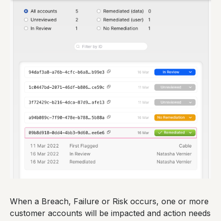
When a Breach, Failure or Risk occurs, one or more
customer accounts will be impacted and action needs