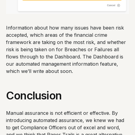
Information about how many issues have been risk
accepted, which areas of the financial crime
framework are taking on the most risk, and whether
risk is being taken on for Breaches or Failures all
flows through to the Dashboard. The Dashboard is
our automated management information feature,
which we’ll write about soon.
Conclusion
Manual assurance is not efficient or effective. By
introducing automated assurance, we knew we had
to get Compliance Officers out of excel and word,
and we think that Paper Trails is a great alternative.