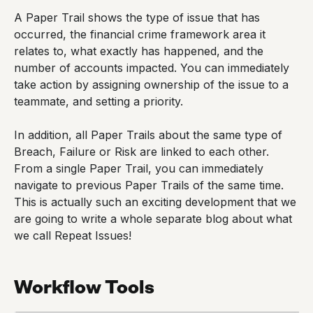
A Paper Trail shows the type of issue that has
occurred, the financial crime framework area it
relates to, what exactly has happened, and the
number of accounts impacted. You can immediately
take action by assigning ownership of the issue to a
teammate, and setting a priority.
In addition, all Paper Trails about the same type of
Breach, Failure or Risk are linked to each other.
From a single Paper Trail, you can immediately
navigate to previous Paper Trails of the same time.
This is actually such an exciting development that we
are going to write a whole separate blog about what
we call Repeat Issues!
Workflow Tools