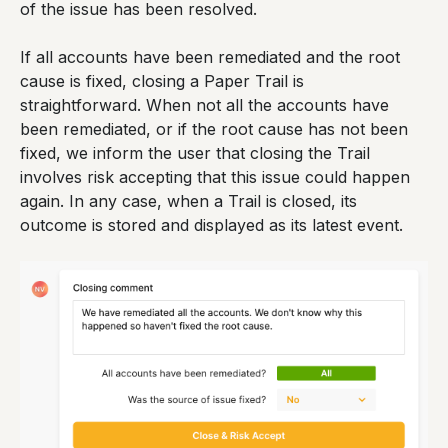
of the issue has been resolved.
If all accounts have been remediated and the root
cause is fixed, closing a Paper Trail is
straightforward. When not all the accounts have
been remediated, or if the root cause has not been
fixed, we inform the user that closing the Trail
involves risk accepting that this issue could happen
again. In any case, when a Trail is closed, its
outcome is stored and displayed as its latest event.