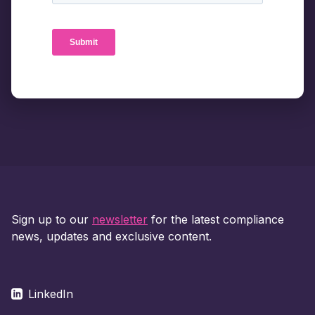
Sign up to our
newsletter
for the latest compliance
news, updates and exclusive content.
LinkedIn