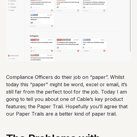
Compliance Officers do their job on “paper”. Whilst
today this “paper” might be word, excel or email, it’s
still far from the perfect tool for the job. Today I am
going to tell you about one of Cable’s key product
features; the Paper Trail. Hopefully you’ll agree that
our Paper Trails are a better kind of paper trail.