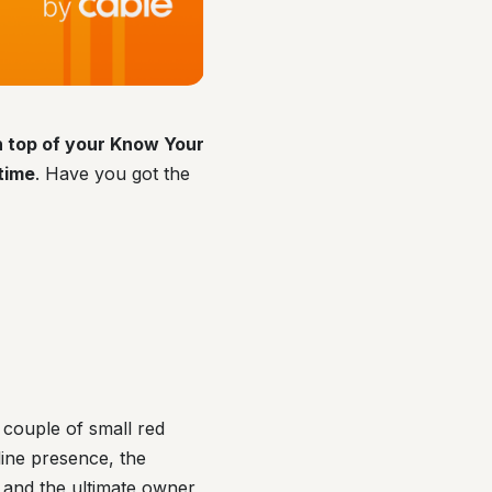
on top of your Know Your
time
. Have you got the
couple of small red
line presence, the
 and the ultimate owner