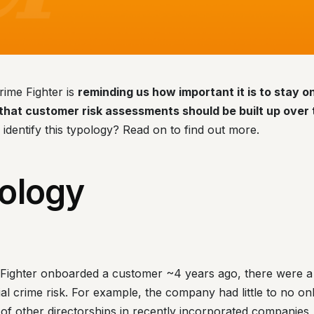
rime Fighter is
reminding us how important it is to stay 
hat customer risk assessments should be built up over 
o identify this typology? Read on to find out more.
ology
ighter onboarded a customer ~4 years ago, there were a 
cial crime risk. For example, the company had little to no on
of other directorships in recently incorporated companies,