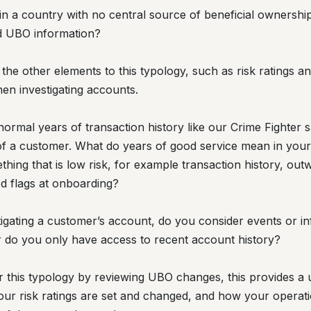
 in a country with no central source of beneficial ownersh
d UBO information?
t the other elements to this typology, such as risk ratings a
en investigating accounts.
rmal years of transaction history like our Crime Fighter 
g of a customer. What do years of good service mean in yo
ng that is low risk, for example transaction history, outw
ed flags at onboarding?
tigating a customer’s account, do you consider events or i
 do you only have access to recent account history?
or this typology by reviewing UBO changes, this provides a 
our risk ratings are set and changed, and how your operatio