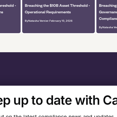
reshold -
Breaching the $10B Asset Threshold -
Breaching
ns
Operational Requirements
Governanc
Complian
By
Natasha Vernier
.
February 10, 2026
By
Natasha Ve
p up to date with C
ut on the latest compliance news and updates.