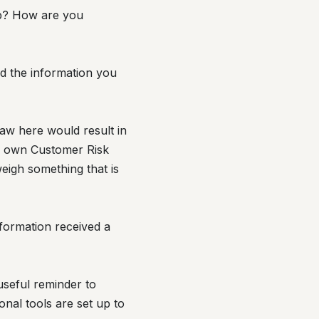
ip? How are you
nd the information you
saw here would result in
ur own Customer Risk
eigh something that is
nformation received a
useful reminder to
nal tools are set up to