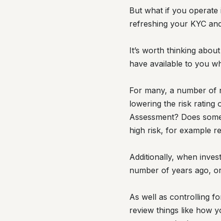
But what if you operate
refreshing your KYC an
It’s worth thinking abou
have available to you wh
For many, a number of no
lowering the risk ratin
Assessment? Does somethi
high risk, for example r
Additionally, when inves
number of years ago, or
As well as controlling f
review things like how y