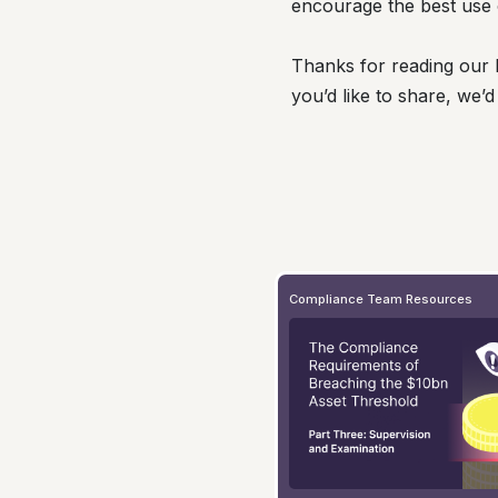
encourage the best use 
Thanks for reading our l
you’d like to share, we’d
Compliance Team Resources