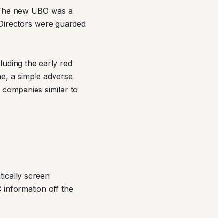
. The new UBO was a
 Directors were guarded
luding the early red
me, a simple adverse
 companies similar to
tically screen
information off the