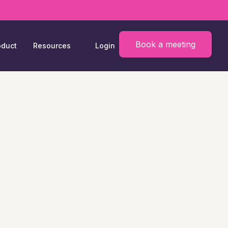
Book a meeting
oduct
Resources
Login