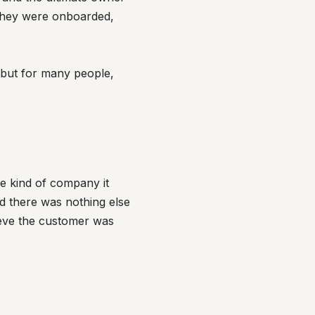
y they were onboarded,
, but for many people,
e kind of company it
d there was nothing else
lieve the customer was