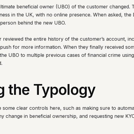
ultimate beneficial owner (UBO) of the customer changed
ness in the UK, with no online presence. When asked, the
he person behind the new UBO.
 reviewed the entire history of the customer’s account, inc
o push for more information. When they finally received so
he UBO to multiple previous cases of financial crime using
.
g the Typology
re some clear controls here, such as making sure to automa
 change in beneficial ownership, and requesting new KYC 