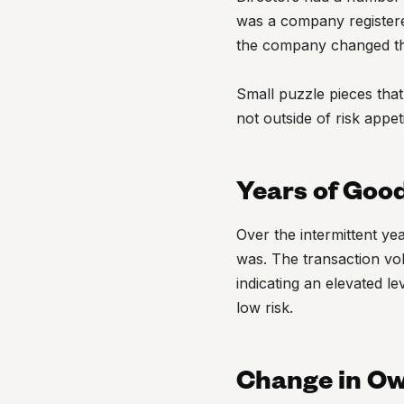
was a company registered 
the company changed t
Small puzzle pieces that
not outside of risk appeti
Years of Goo
Over the intermittent y
was. The transaction vol
indicating an elevated le
low risk.
Change in O