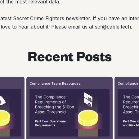
of the most relevant data.
atest Secret Crime Fighters newsletter. If you have an inter
 love to hear about it! Please email us at scf@cable.tech.
Recent Posts
Compliance Team Resources
Compliance