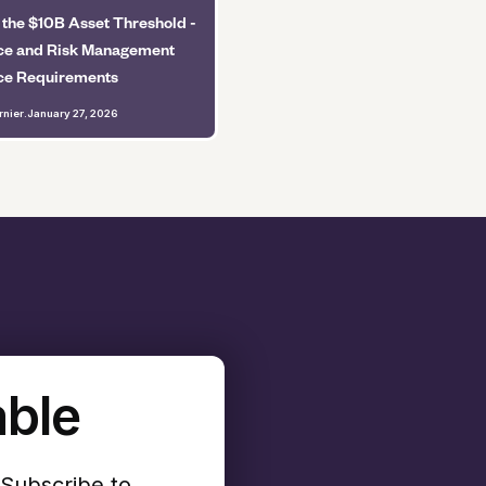
 the $10B Asset Threshold -
e and Risk Management
ce Requirements
rnier
.
January 27, 2026
able
 Subscribe to