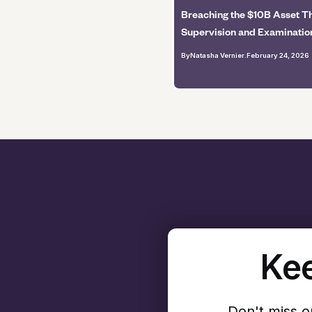
Breaching the $10B Asset Th
Supervision and Examinatio
By
Natasha Vernier
.
February 24, 2026
Kee
Don't miss o