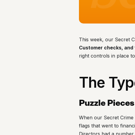
This week, our Secret C
Customer checks, and t
right controls in place t
The Typ
Puzzle Pieces
When our Secret Crime F
flags that went to finan
Directors had a number 