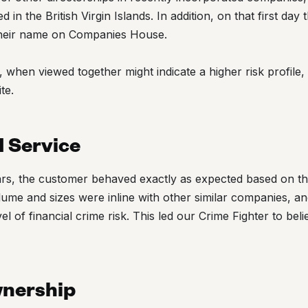
in the British Virgin Islands. In addition, on that first da
heir name on Companies House.
, when viewed together might indicate a higher risk profile
te.
d Service
ears, the customer behaved exactly as expected based on th
ume and sizes were inline with other similar companies, an
vel of financial crime risk. This led our Crime Fighter to be
wnership