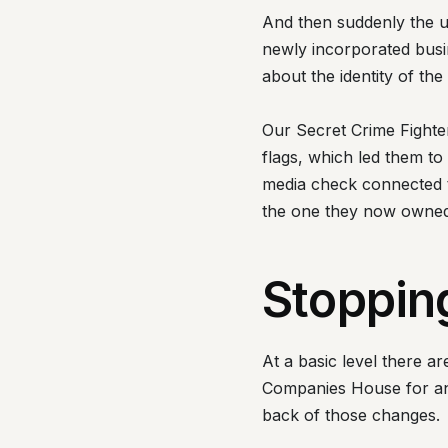
And then suddenly the 
newly incorporated busi
about the identity of t
Our Secret Crime Fighter
flags, which led them t
media check connected t
the one they now owned
Stoppin
At a basic level there a
Companies House for any
back of those changes.