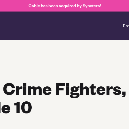
Cable has been acquired by Synctera!
Pr
s
 Crime Fighters,
e 10