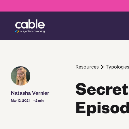
Resources
Typologie
Secret
Natasha Vernier
Episod
Mar 12, 2021
- 2 min