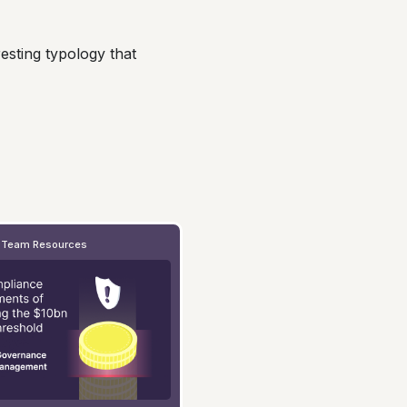
esting typology that
 Team Resources