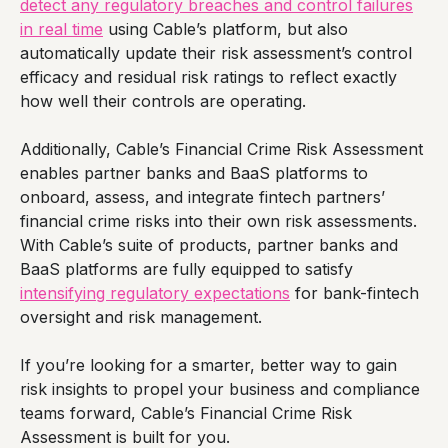
detect any regulatory breaches and control failures
in real time
using Cable’s platform, but also
automatically update their risk assessment’s control
efficacy and residual risk ratings to reflect exactly
how well their controls are operating.
Additionally, Cable’s Financial Crime Risk Assessment
enables partner banks and BaaS platforms to
onboard, assess, and integrate fintech partners’
financial crime risks into their own risk assessments.
With Cable’s suite of products, partner banks and
BaaS platforms are fully equipped to satisfy
intensifying regulatory expectations
for bank-fintech
oversight and risk management.
If you’re looking for a smarter, better way to gain
risk insights to propel your business and compliance
teams forward, Cable’s Financial Crime Risk
Assessment is built for you.