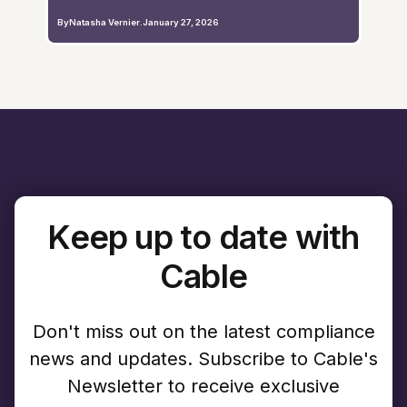
By
Natasha Vernier
.
January 27, 2026
Keep up to date with
Cable
Don't miss out on the latest compliance
news and updates. Subscribe to Cable's
Newsletter to receive exclusive