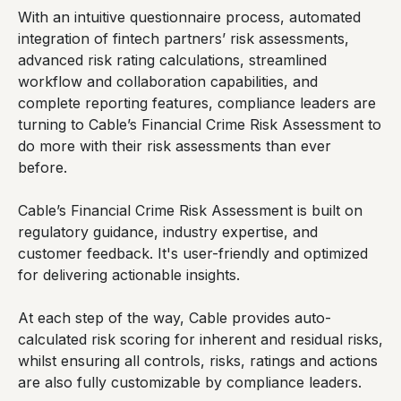
With an intuitive questionnaire process, automated
integration of fintech partners’ risk assessments,
advanced risk rating calculations, streamlined
workflow and collaboration capabilities, and
complete reporting features, compliance leaders are
turning to Cable’s Financial Crime Risk Assessment to
do more with their risk assessments than ever
before.
Cable’s Financial Crime Risk Assessment is built on
regulatory guidance, industry expertise, and
customer feedback. It's user-friendly and optimized
for delivering actionable insights.
At each step of the way, Cable provides auto-
calculated risk scoring for inherent and residual risks,
whilst ensuring all controls, risks, ratings and actions
are also fully customizable by compliance leaders.