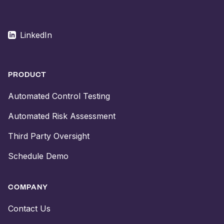
LinkedIn
PRODUCT
Automated Control Testing
Automated Risk Assessment
Third Party Oversight
Schedule Demo
COMPANY
Contact Us