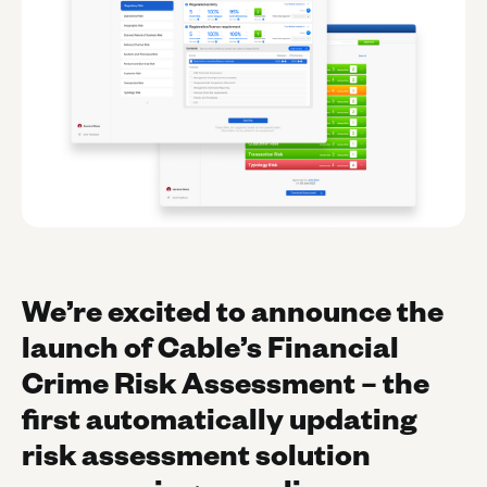
We’re excited to announce the
launch of Cable’s Financial
Crime Risk Assessment – the
first automatically updating
risk assessment solution