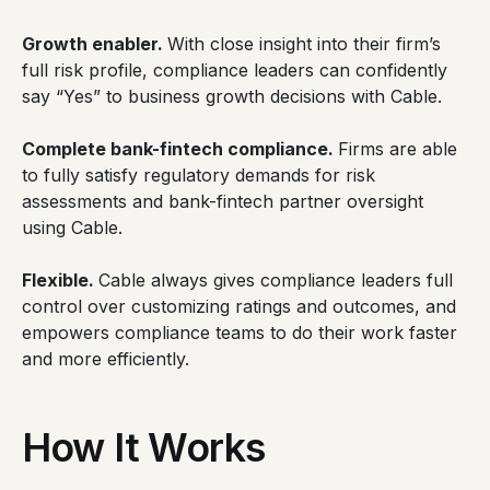
Growth enabler.
With close insight into their firm’s
full risk profile, compliance leaders can confidently
say “Yes” to business growth decisions with Cable.
Complete bank-fintech compliance.
Firms are able
to fully satisfy regulatory demands for risk
assessments and bank-fintech partner oversight
using Cable.
Flexible.
Cable always gives compliance leaders full
control over customizing ratings and outcomes, and
empowers compliance teams to do their work faster
and more efficiently.
How It Works