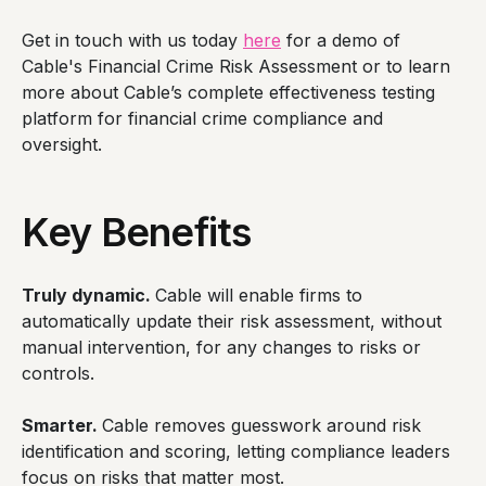
Get in touch with us today
here
for a demo of
Cable's Financial Crime Risk Assessment or to learn
more about Cable’s complete effectiveness testing
platform for financial crime compliance and
oversight.
Key Benefits
Truly dynamic.
Cable will enable firms to
automatically update their risk assessment, without
manual intervention, for any changes to risks or
controls.
Smarter.
Cable removes guesswork around risk
identification and scoring, letting compliance leaders
focus on risks that matter most.