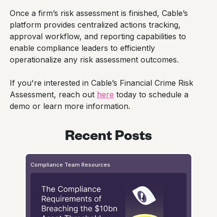
Once a firm’s risk assessment is finished, Cable’s
platform provides centralized actions tracking,
approval workflow, and reporting capabilities to
enable compliance leaders to efficiently
operationalize any risk assessment outcomes.
If you're interested in Cable’s Financial Crime Risk
Assessment, reach out
here
today to schedule a
demo or learn more information.
Recent Posts
Compliance Team Resources