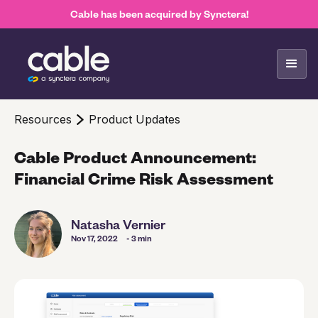
Cable has been acquired by Synctera!
Resources
Product Updates
Cable Product Announcement:
Financial Crime Risk Assessment
Natasha Vernier
Nov 17, 2022
- 3 min