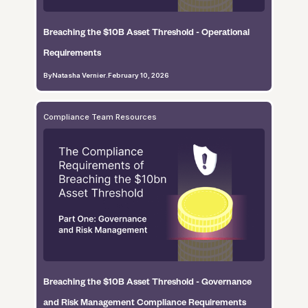
Breaching the $10B Asset Threshold - Operational
Requirements
By
Natasha Vernier
.
February 10, 2026
Compliance Team Resources
Breaching the $10B Asset Threshold - Governance
and Risk Management Compliance Requirements