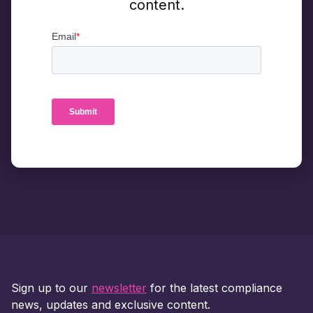
content.
Sign up to our
newsletter
for the latest compliance
news, updates and exclusive content.