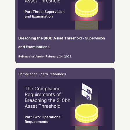
Breaching the $10B Asset Threshold - Supervision
and Examinations
By
Natasha Vernier
.
February 24, 2026
Compliance Team Resources