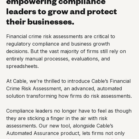
empowering compliance
leaders to grow and protect
their businesses.
Financial crime risk assessments are critical to
regulatory compliance and business growth
decisions. But the vast majority of firms still rely on
entirely manual processes, evaluations, and
spreadsheets.
At Cable, we’re thrilled to introduce Cable’s Financial
Crime Risk Assessment, an advanced, automated
solution transforming how firms do risk assessments.
Compliance leaders no longer have to feel as though
they are sticking a finger in the air with risk
assessments. Our new tool, alongside Cable’s
Automated Assurance product, lets firms not only