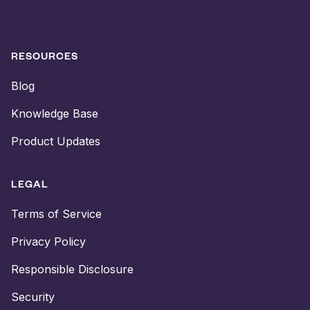
RESOURCES
Blog
Knowledge Base
Product Updates
LEGAL
Terms of Service
Privacy Policy
Responsible Disclosure
Security